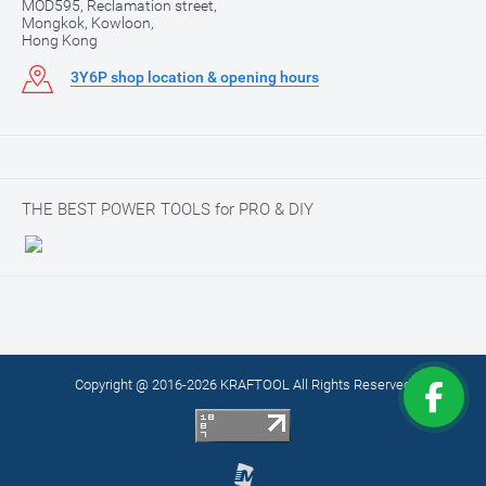
MOD595, Reclamation street,
Mongkok, Kowloon,
Hong Kong
3Y6P shop location & opening hours
THE BEST POWER TOOLS for PRO & DIY
Copyright @ 2016-2026 KRAFTOOL All Rights Reserved