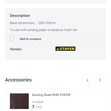
Description
Base dimensions ... 230x105mm
To use with sanding paper or abrasive mesh net
Add to compare
Vendor:
Accessories
Sanding Sheet R240 STAYER
11
HK$
7
HK$