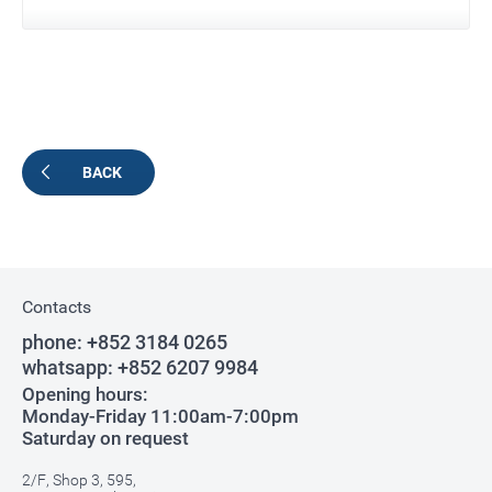
BACK
Contacts
phone:
+852 3184 0265
whatsapp:
+852 6207 9984
Opening hours:
Monday-Friday 11:00am-7:00pm
Saturday on request
2/F, Shop 3, 595,