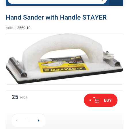
Hand Sander with Handle STAYER
Article:
3569-10
25
HK$
BUY