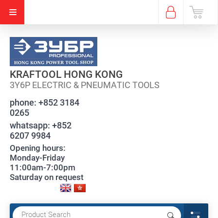
KRAFTOOL HONG KONG
3Y6P ELECTRIC & PNEUMATIC TOOLS
phone:
+852 3184
0265
whatsapp:
+852
6207 9984
Opening hours:
Monday-Friday
11:00am-7:00pm
Saturday on request