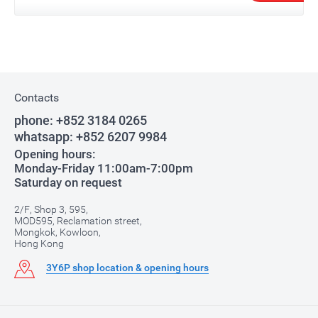
Contacts
phone:
+852 3184 0265
whatsapp:
+852 6207 9984
Opening hours:
Monday-Friday 11:00am-7:00pm
Saturday on request
2/F, Shop 3, 595,
MOD595, Reclamation street,
Mongkok, Kowloon,
Hong Kong
3Y6P shop location & opening hours