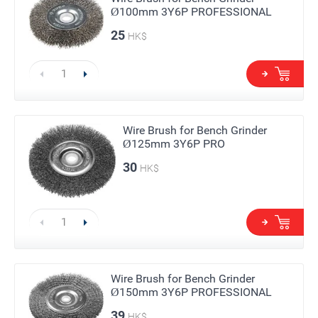
Ø100mm 3Y6P PROFESSIONAL
25
HK$
Wire Brush for Bench Grinder
Ø125mm 3Y6P PRO
30
HK$
Wire Brush for Bench Grinder
Ø150mm 3Y6P PROFESSIONAL
39
HK$