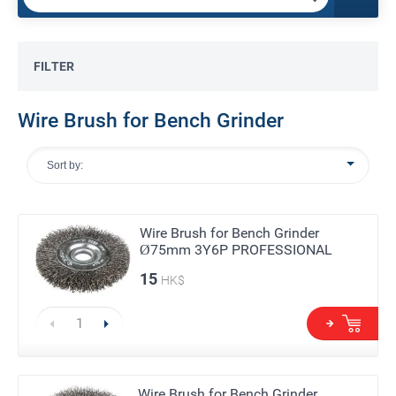
FILTER
Wire Brush for Bench Grinder
Sort by:
Wire Brush for Bench Grinder
Ø75mm 3Y6P PROFESSIONAL
15
HK$
Wire Brush for Bench Grinder