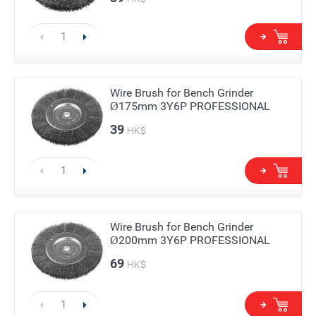
Wire Brush for Bench Grinder
Ø175mm 3Y6P PROFESSIONAL
39
HK$
Wire Brush for Bench Grinder
Ø200mm 3Y6P PROFESSIONAL
69
HK$