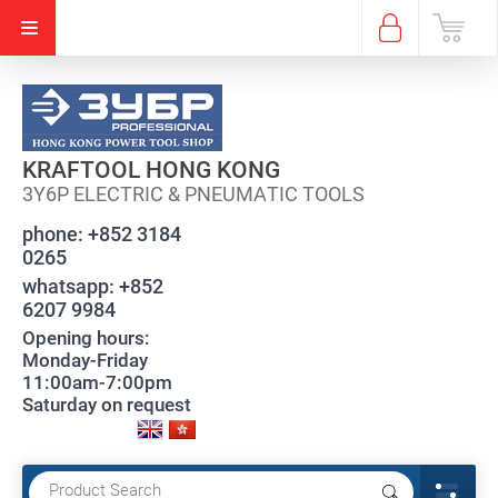
KRAFTOOL HONG KONG
3Y6P ELECTRIC & PNEUMATIC TOOLS
phone:
+852 3184
0265
whatsapp:
+852
6207 9984
Opening hours:
Monday-Friday
11:00am-7:00pm
Saturday on request