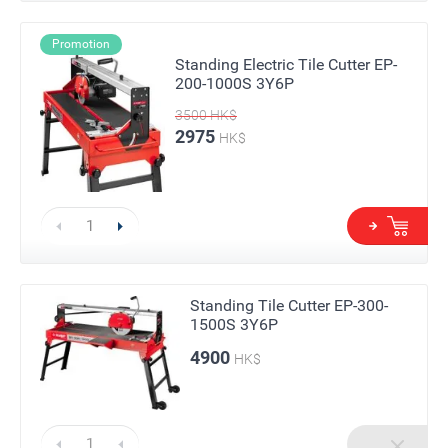
Promotion
Standing Electric Tile Cutter EP-
200-1000S 3Y6P
3500
HK$
2975
HK$
Standing Tile Cutter EP-300-
1500S 3Y6P
4900
HK$