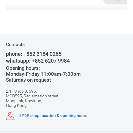
Contacts
phone:
+852 3184 0265
whatsapp:
+852 6207 9984
Opening hours:
Monday-Friday 11:00am-7:00pm
Saturday on request
2/F, Shop 3, 595,
MOD595, Reclamation street,
Mongkok, Kowloon,
Hong Kong
3Y6P shop location & opening hours