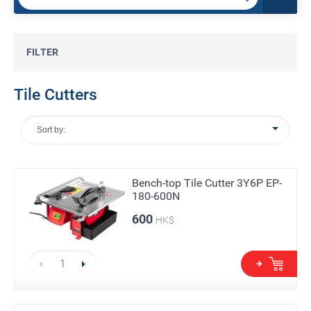
FILTER
Tile Cutters
Sort by:
Bench-top Tile Cutter 3Y6P EP-
180-600N
600
HK$