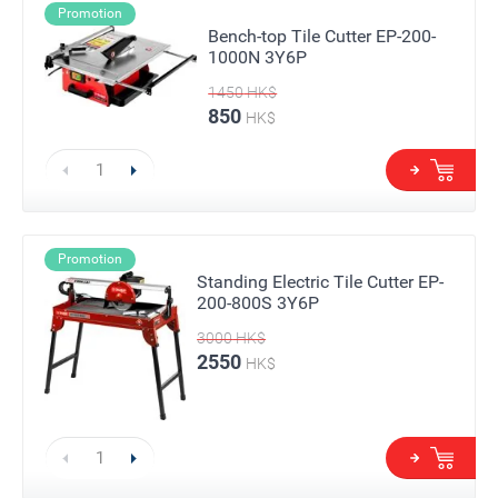
Promotion
Bench-top Tile Cutter EP-200-
1000N 3Y6P
1450
HK$
850
HK$
Promotion
Standing Electric Tile Cutter EP-
200-800S 3Y6P
3000
HK$
2550
HK$