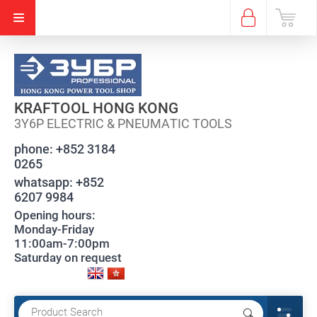
KRAFTOOL HONG KONG
3Y6P ELECTRIC & PNEUMATIC TOOLS
phone:
+852 3184
0265
whatsapp:
+852
6207 9984
Opening hours:
Monday-Friday
11:00am-7:00pm
Saturday on request