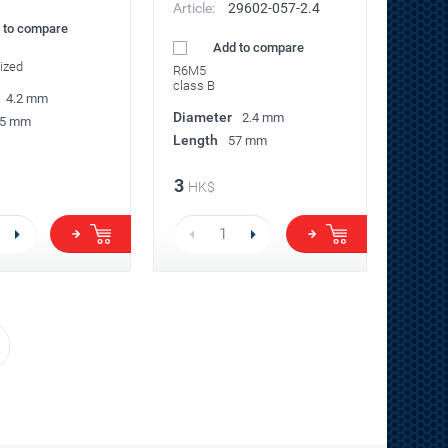
Article:
29602-057-2.4
 to compare
Add to compare
ized
R6M5
class B
4.2 mm
Diameter
2.4 mm
5 mm
Length
57 mm
3
HK$