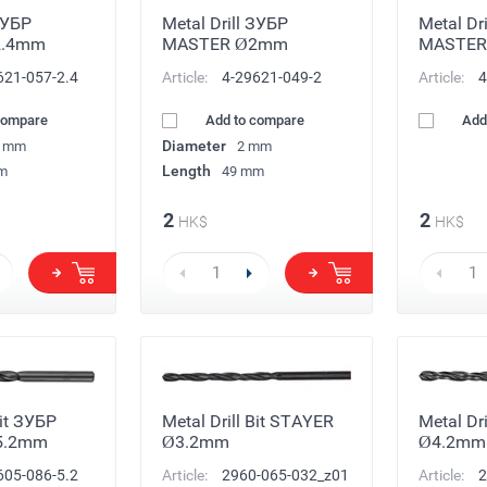
ЗУБР
Metal Drill ЗУБР
Metal Dr
2.4mm
MASTER Ø2mm
MASTER
621-057-2.4
Article:
4-29621-049-2
Article:
4
compare
Add to compare
Add
Diameter
4 mm
2 mm
Length
m
49 mm
2
2
HK$
HK$
Bit ЗУБР
Metal Drill Bit STAYER
Metal Dr
5.2mm
Ø3.2mm
Ø4.2mm
605-086-5.2
Article:
2960-065-032_z01
Article:
2