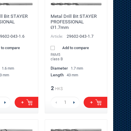
ill Bit STAYER
Metal Drill Bit STAYER
SIONAL
PROFESSIONAL
Ø1.7mm
9602-043-1.6
Article:
29602-043-1.7
 to compare
Add to compare
R6M5
class B
Diameter
1.6 mm
1.7 mm
Length
3 mm
43 mm
2
HK$