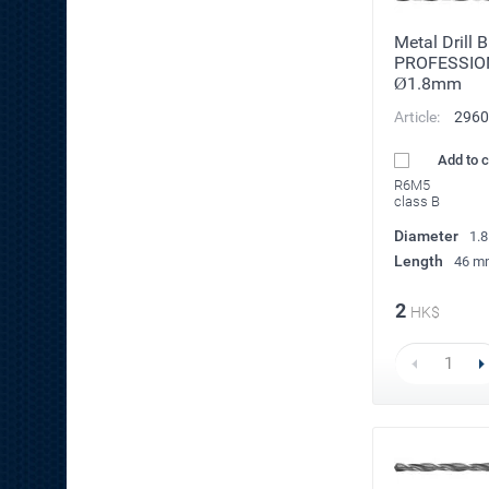
Metal Drill 
PROFESSIO
Ø1.8mm
Article:
2960
Add to 
R6M5
class B
Diameter
1.
Length
46 m
2
HK$