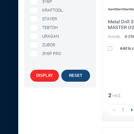
3Y6P
KRAFTOOL
STAYER
Metal Drill 
MASTER Ø
TEBTOH
URAGAN
Article:
4-29
ZUBOR
Add to 
ЗY6P PRO
DISPLAY
RESET
2
HK$