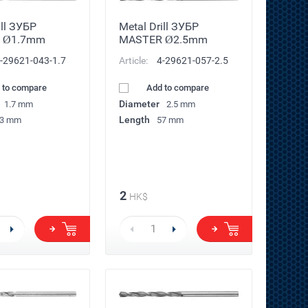
ill ЗУБР
Metal Drill ЗУБР
 Ø1.7mm
MASTER Ø2.5mm
-29621-043-1.7
Article:
4-29621-057-2.5
 to compare
Add to compare
Diameter
1.7 mm
2.5 mm
Length
3 mm
57 mm
2
HK$