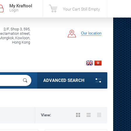
My Kraftool
Your Cart Still Empty
Login
2/F, Shop 3, 595,
Our location
clamation street,
Mongkok, Kowloon,
Hong Kong
ADVANCED SEARCH
View: