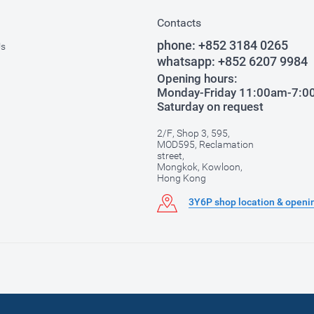
Contacts
phone:
+852 3184 0265
Us
whatsapp:
+852 6207 9984
Opening hours:
Monday-Friday 11:00am-7:
Saturday on request
2/F, Shop 3, 595,
MOD595, Reclamation
street,
Mongkok, Kowloon,
Hong Kong
3Y6P shop location & openi