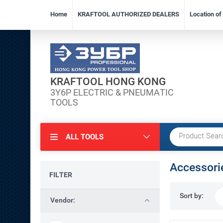
Home
KRAFTOOL AUTHORIZED DEALERS
Location o
KRAFTOOL HONG KONG
3Y6P ELECTRIC & PNEUMATIC
TOOLS
ALL TOOLS
Accessori
FILTER
Sort by:
Vendor: