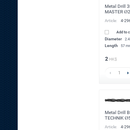
Metal Drill 
MASTER Ø
Article:
4-29
Add to 
Diameter
2.
Length
57 m
2
HK$
Metal Drill 
TECHNIK Ø
Article:
4-29