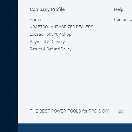
Company Profile
Help
Home
Contact 
KRAFTOOL AUTHORIZED DEALERS
Location of 3Y6P Shop
Payment & Delivery
Return & Refund Policy
THE BEST POWER TOOLS for PRO & DIY