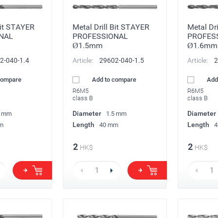
Bit STAYER
Metal Drill Bit STAYER
Metal Dr
NAL
PROFESSIONAL
PROFES
Ø1.5mm
Ø1.6mm
2-040-1.4
Article:
29602-040-1.5
Article:
2
compare
Add to compare
Add
R6M5
R6M5
class B
class B
Diameter
Diameter
4 mm
1.5 mm
Length
Length
m
40 mm
4
2
2
HK$
HK$