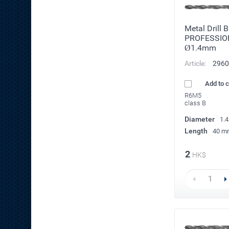
Metal Drill 
PROFESSIO
Ø1.4mm
Article:
2960
Add to 
R6M5
class B
Diameter
1.
Length
40 m
2
HK$