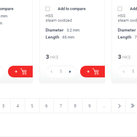
compare
Add to compare
Add
HSS
HSS
2 mm
steam oxidized
steam oxid
m
Diameter
Diameter
3.2 mm
Length
Length
65 mm
7
3
3
HK$
HK$
3
4
5
6
7
8
9
...