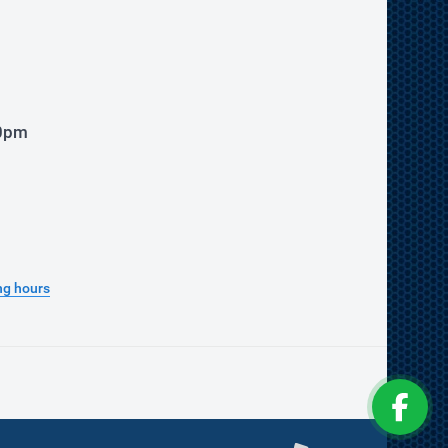
00pm
ng hours