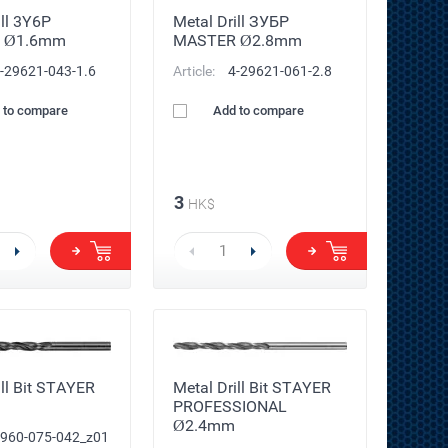
ill 3Y6P
Metal Drill ЗУБР
 Ø1.6mm
MASTER Ø2.8mm
-29621-043-1.6
Article:
4-29621-061-2.8
 to compare
Add to compare
3
HK$
ill Bit STAYER
Metal Drill Bit STAYER
PROFESSIONAL
Ø2.4mm
960-075-042_z01