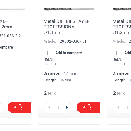
ЗУБР
Metal Drill Bit STAYER
Metal Dr
2.2mm
PROFESSIONAL
PROFES
Ø1.1mm
Ø1.2mm
621-053-2.2
Article:
29602-036-1.1
Article:
2
compare
Add to compare
Add
R6M5
R6M5
class B
class B
Diameter
Diameter
1.1 mm
Length
Length
36 mm
3
2
2
HK$
HK$