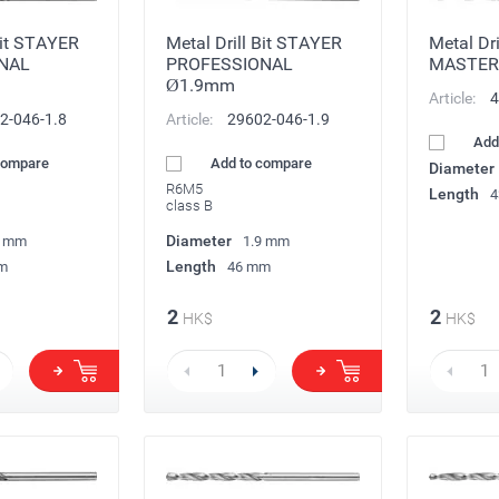
Bit STAYER
Metal Drill Bit STAYER
Metal Dr
NAL
PROFESSIONAL
MASTER
Ø1.9mm
Article:
4
2-046-1.8
Article:
29602-046-1.9
Add
compare
Add to compare
Diameter
R6M5
Length
4
class B
Diameter
8 mm
1.9 mm
Length
m
46 mm
2
2
HK$
HK$