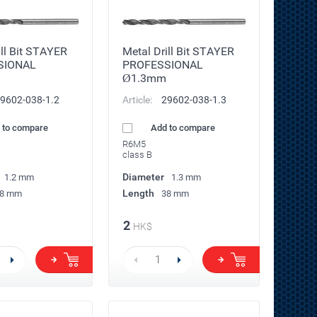
ill Bit STAYER
Metal Drill Bit STAYER
SIONAL
PROFESSIONAL
Ø1.3mm
9602-038-1.2
Article:
29602-038-1.3
 to compare
Add to compare
R6M5
class B
Diameter
1.2 mm
1.3 mm
Length
8 mm
38 mm
2
HK$