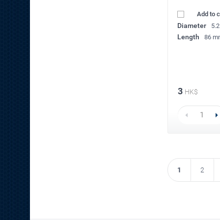
Add to 
Diameter
5.
Length
86 m
3
HK$
1
2