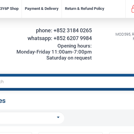
f 3Y6P Shop
Payment & Delivery
Return & Refund Policy
phone:
+852 3184 0265
MOD595, Re
whatsapp:
+852 6207 9984
Opening hours:
Monday-Friday 11:00am-7:00pm
Saturday on request
es