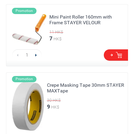
Promotion
Mini Paint Roller 160mm with
Frame STAYER VELOUR
11
HK$
7
HK$
Promotion
Crepe Masking Tape 30mm STAYER
MAXTape
30
HK$
9
HK$