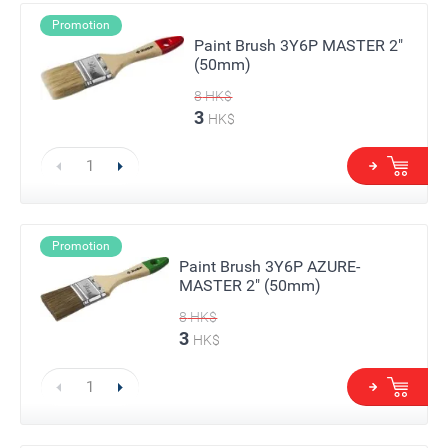
Promotion
Paint Brush 3Y6P MASTER 2"
(50mm)
8
HK$
3
HK$
Promotion
Paint Brush 3Y6P AZURE-
MASTER 2" (50mm)
8
HK$
3
HK$