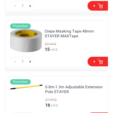
Promotion
Crepe Masking Tape 48mm
STAYER MAXTape
50
HK$
15
HK$
Promotion
0.8m-1.3m Adjustable Extension
Pole STAYER
27
HK$
16
HK$