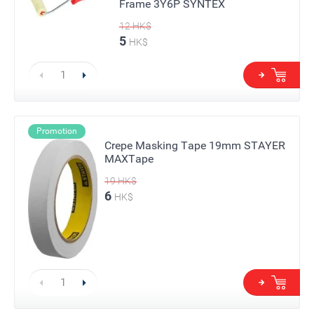
Frame 3Y6P SYNTEX
12
HK$
5
HK$
Promotion
Crepe Masking Tape 19mm STAYER
MAXTape
19
HK$
6
HK$