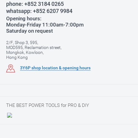
phone:
+852 3184 0265
whatsapp:
+852 6207 9984
Opening hours:
Monday-Friday 11:00am-7:00pm
Saturday on request
2/F, Shop 3, 595,
MOD595, Reclamation street,
Mongkok, Kowloon,
Hong Kong
3Y6P shop location & opening hours
THE BEST POWER TOOLS for PRO & DIY