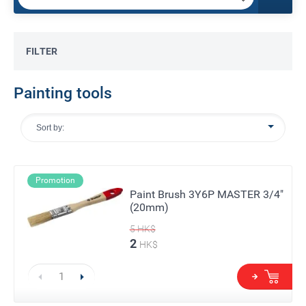
FILTER
Painting tools
Sort by:
Promotion
Paint Brush 3Y6P MASTER 3/4"
(20mm)
5
HK$
2
HK$