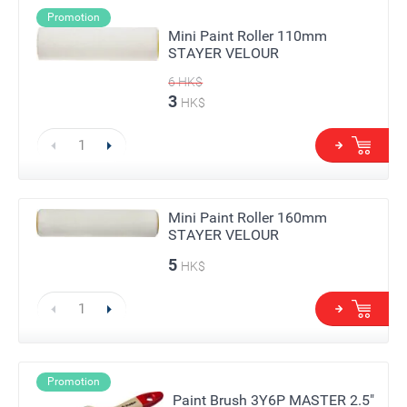
Promotion
Mini Paint Roller 110mm
STAYER VELOUR
6
HK$
3
HK$
Mini Paint Roller 160mm
STAYER VELOUR
5
HK$
Promotion
Paint Brush 3Y6P MASTER 2.5"