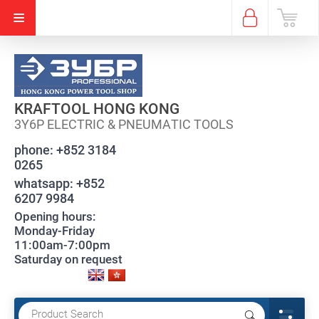
KRAFTOOL HONG KONG
3Y6P ELECTRIC & PNEUMATIC TOOLS
phone:
+852 3184
0265
whatsapp:
+852
6207 9984
Opening hours:
Monday-Friday
11:00am-7:00pm
Saturday on request