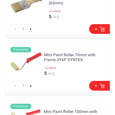
(63mm)
11
HK$
5
HK$
Promotion
Mini Paint Roller 70mm with
Frame 3Y6P SYNTEX
12
HK$
5
HK$
Promotion
Mini Paint Roller 100mm with