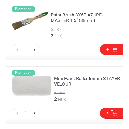
Promotion
Paint Brush 3Y6P AZURE-
MASTER 1.5" (38mm)
6
HK$
2
HK$
Promotion
Mini Paint Roller 55mm STAYER
VELOUR
6
HK$
2
HK$