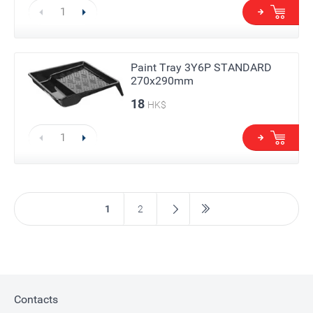
Paint Tray 3Y6P STANDARD
270х290mm
18
HK$
1
2
Contacts