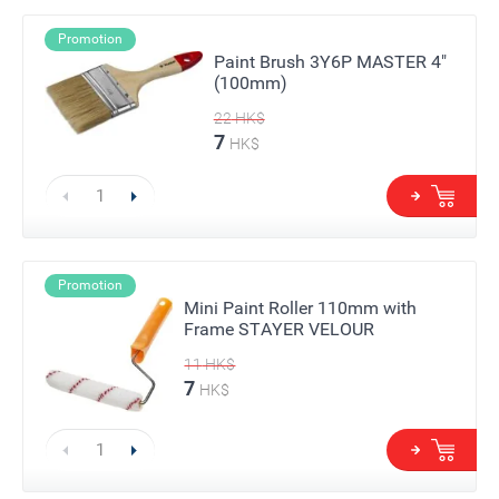
Promotion
Paint Brush 3Y6P MASTER 4"
(100mm)
22
HK$
7
HK$
Promotion
Mini Paint Roller 110mm with
Frame STAYER VELOUR
11
HK$
7
HK$