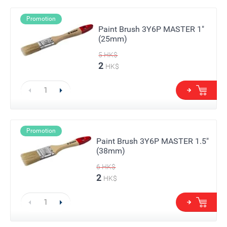
Promotion
Paint Brush 3Y6P MASTER 1"
(25mm)
5
HK$
2
HK$
Promotion
Paint Brush 3Y6P MASTER 1.5"
(38mm)
6
HK$
2
HK$