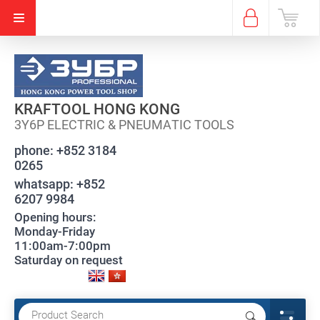
KRAFTOOL HONG KONG
3Y6P ELECTRIC & PNEUMATIC TOOLS
phone:
+852 3184
0265
whatsapp:
+852
6207 9984
Opening hours:
Monday-Friday
11:00am-7:00pm
Saturday on request