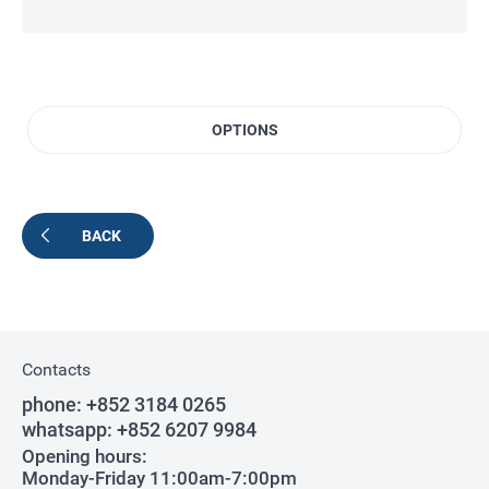
OPTIONS
BACK
Contacts
phone:
+852 3184 0265
whatsapp:
+852 6207 9984
Opening hours:
Monday-Friday 11:00am-7:00pm