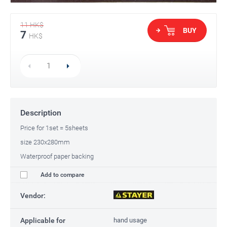
11
HK$
BUY
7
HK$
Description
Price for 1set = 5sheets
size 230x280mm
Waterproof paper backing
Add to compare
Vendor:
Applicable for
hand usage