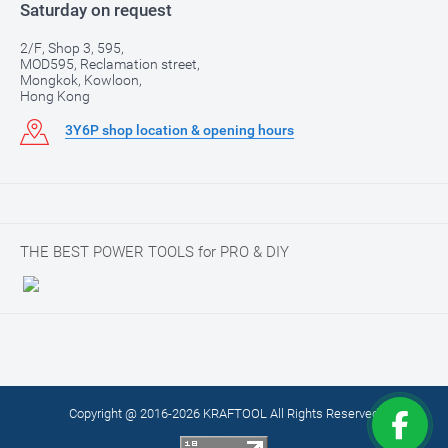
Saturday on request
2/F, Shop 3, 595,
MOD595, Reclamation street,
Mongkok, Kowloon,
Hong Kong
3Y6P shop location & opening hours
THE BEST POWER TOOLS for PRO & DIY
Copyright @ 2016-2026 KRAFTOOL All Rights Reserved