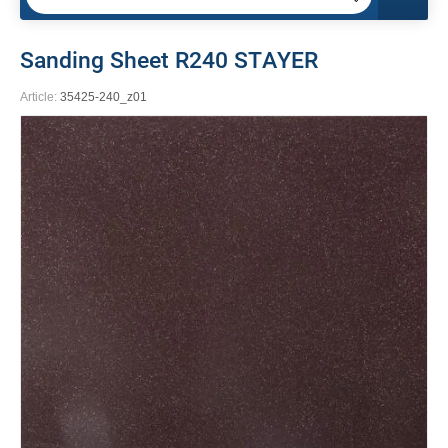
Sanding Sheet R240 STAYER
Article:
35425-240_z01