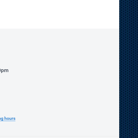
00pm
ng hours