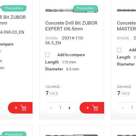
Promotion
Promotion
ll Bit ZUBOR
3mm
Concrete Drill Bit ZUBOR
Concrete 
EXPERT Ø6.5mm
MASTER
4-090-03_EN
Article:
29314-110-
Article:
2
06.5_EN
compare
Add
k
Add to compare
Length
2
m
Length
110 mm
Diameter
mm
Diameter
6.5 mm
12
HK$
23
HK$
7
7
HK$
HK$
Promotion