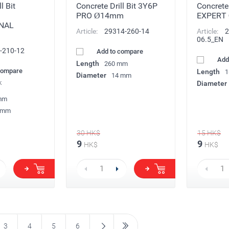
l Bit
Concrete Drill Bit 3Y6P
Concrete
PRO Ø14mm
EXPERT
NAL
Article:
29314-260-14
Article:
2
06.5_EN
-210-12
Add to compare
Add
Length
260 mm
compare
Length
1
Diameter
14 mm
k
Diameter
mm
 mm
30
HK$
15
HK$
9
9
HK$
HK$
3
4
5
6