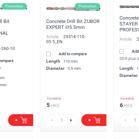
Promotion
Promotion
Concrete 
l Bit
Concrete Drill Bit ZUBOR
STAYER
EXPERT Ø5.5mm
PROFES
NAL
Article:
29314-110-
Article:
2
05.5_EN
-260-10
Add
Add to compare
SDS-plus 
compare
Length
110 mm
k
Diameter
Length
5.5 mm
1
Diameter
mm
 mm
12
HK$
10
HK$
5
6
HK$
HK$