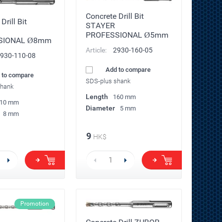
Concrete Drill Bit
Drill Bit
STAYER
PROFESSIONAL Ø5mm
SIONAL Ø8mm
Article:
2930-160-05
930-110-08
Add to compare
 to compare
SDS-plus shank
shank
Length
160 mm
10 mm
Diameter
5 mm
8 mm
9
HK$
Promotion