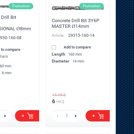
Promotion
Promotion
Drill Bit
Concrete Drill Bit 3Y6P
MASTER Ø14mm
SIONAL Ø8mm
Article:
29315-160-14
930-160-08
Add to compare
 to compare
Length
160 mm
shank
Diameter
14 mm
60 mm
8 mm
18
HK$
6
HK$