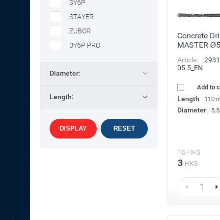
3Y6P
STAYER
ZUBOR
Concrete Dri
MASTER Ø
ЗY6P PRO
Article:
2931
05.5_EN
Diameter:
Add to 
Length:
Length
110 
Diameter
5.
DISPLAY
RESET
10
HK$
3
HK$