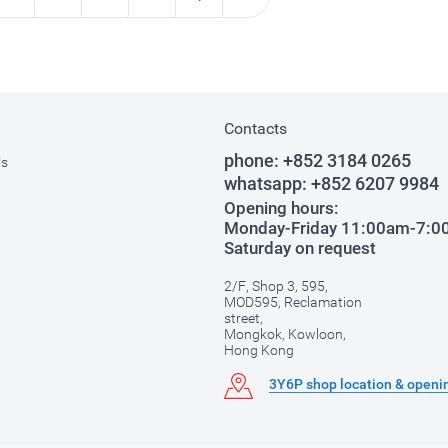
Contacts
phone:
+852 3184 0265
Us
whatsapp:
+852 6207 9984
Opening hours:
Monday-Friday 11:00am-7:
Saturday on request
2/F, Shop 3, 595,
MOD595, Reclamation
street,
Mongkok, Kowloon,
Hong Kong
3Y6P shop location & openi