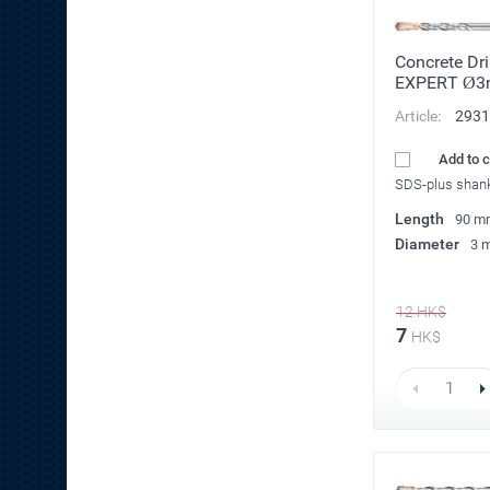
Concrete Dri
EXPERT Ø
Article:
2931
Add to 
SDS-plus shan
Length
90 m
Diameter
3 
12
HK$
7
HK$