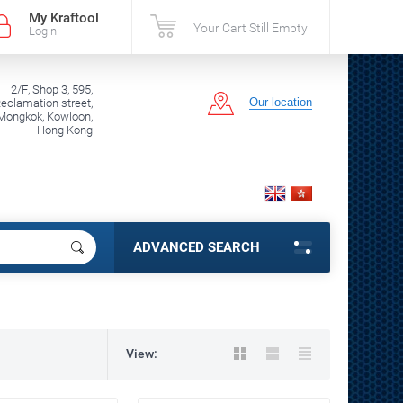
My Kraftool
Your Cart Still Empty
Login
2/F, Shop 3, 595,
Our location
clamation street,
Mongkok, Kowloon,
Hong Kong
ADVANCED SEARCH
View: