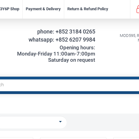
f 3Y6P Shop
Payment & Delivery
Return & Refund Policy
phone:
+852 3184 0265
MOD595, Re
whatsapp:
+852 6207 9984
Opening hours:
Monday-Friday 11:00am-7:00pm
Saturday on request