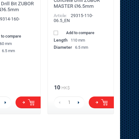
Concrete Drill ZUBOR
 Drill Bit ZUBOR
MASTER Ø6.5mm
 Ø6.5mm
Article:
29315-110-
9314-160-
06.5_EN
Add to compare
 to compare
Length
110 mm
60 mm
Diameter
6.5 mm
6.5 mm
10
HK$