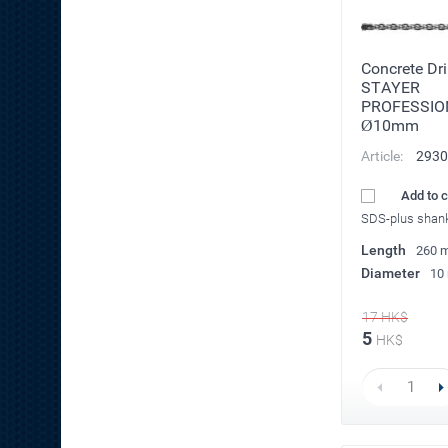
Concrete Dril
STAYER
PROFESSIO
Ø10mm
Article:
2930
Add to 
SDS-plus shan
Length
260 
Diameter
10
17
HK$
5
HK$