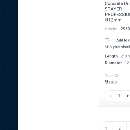
Concrete Dril
STAYER
PROFESSIO
Ø12mm
Article:
2930
Add to 
SDS-plus shan
Length
210 
Diameter
12
15
HK$
9
HK$
1
2