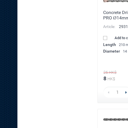
Concrete Dri
PRO Ø14m
Article:
2931
Add to 
Length
210 
Diameter
14
26
HK$
8
HK$