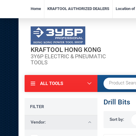
Home
KRAFTOOL AUTHORIZED DEALERS
Location o
KRAFTOOL HONG KONG
3Y6P ELECTRIC & PNEUMATIC
TOOLS
ALL TOOLS
Drill Bits
FILTER
Sort by:
Vendor: