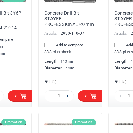
ll Bit 3Y6P
Concrete Drill Bit
Concrete 
m
STAYER
STAYER
PROFESSIONAL Ø7mm
PROFES
4-210-14
Article:
2930-110-07
Article:
2
compare
Add to compare
Add
mm
SDS-plus shank
SDS-plus 
 mm
Length
Length
110 mm
1
Diameter
Diameter
7 mm
9
9
HK$
HK$
Promotion
Promotion