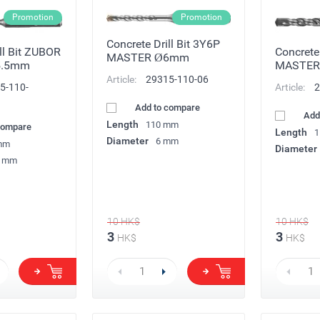
Promotion
Promotion
Concrete Drill Bit 3Y6P
ll Bit ZUBOR
Concrete 
MASTER Ø6mm
5.5mm
MASTE
Article:
29315-110-06
5-110-
Article:
2
Add to compare
Add
Length
110 mm
compare
Length
1
Diameter
6 mm
mm
Diameter
5 mm
10
HK$
10
HK$
3
3
HK$
HK$