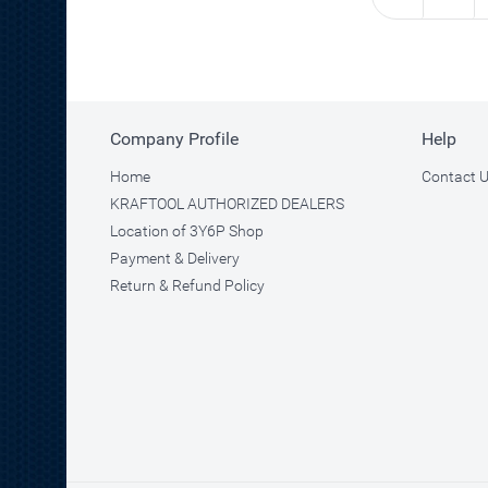
Company Profile
Help
Home
Contact 
KRAFTOOL AUTHORIZED DEALERS
Location of 3Y6P Shop
Payment & Delivery
Return & Refund Policy