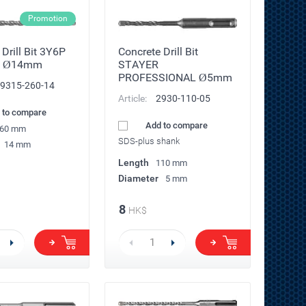
Promotion
Drill Bit 3Y6P
Concrete Drill Bit
 Ø14mm
STAYER
PROFESSIONAL Ø5mm
9315-260-14
Article:
2930-110-05
 to compare
Add to compare
60 mm
SDS-plus shank
14 mm
Length
110 mm
Diameter
5 mm
8
HK$