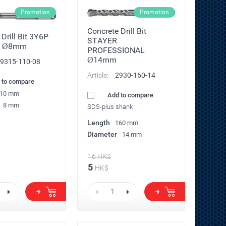
Promotion
Promotion
Concrete Drill Bit
Drill Bit 3Y6P
STAYER
R Ø8mm
PROFESSIONAL
Ø14mm
9315-110-08
Article:
2930-160-14
 to compare
10 mm
Add to compare
8 mm
SDS-plus shank
Length
160 mm
Diameter
14 mm
16
HK$
5
HK$