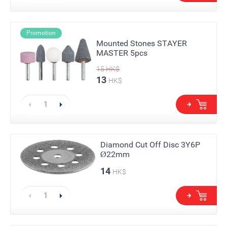
Promotion
Mounted Stones STAYER
MASTER 5pcs
15
HK$
13
HK$
Diamond Cut Off Disc 3Y6P
Ø22mm
14
HK$