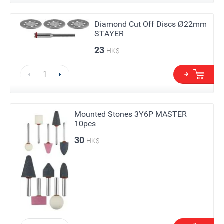
Diamond Cut Off Discs Ø22mm
STAYER
23
HK$
Mounted Stones 3Y6P MASTER
10pcs
30
HK$