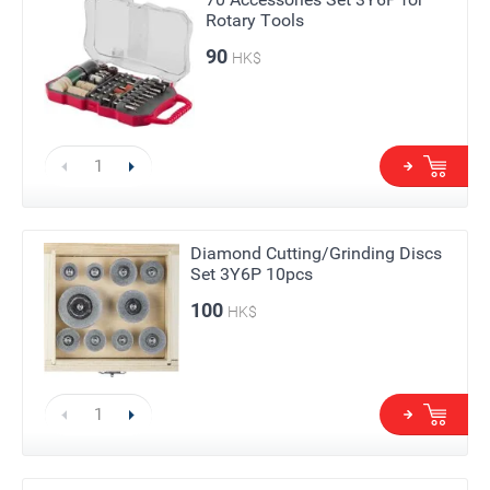
Rotary Tools
90
HK$
Diamond Cutting/Grinding Discs
Set 3Y6P 10pcs
100
HK$