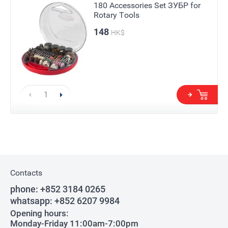
180 Accessories Set ЗУБР for
Rotary Tools
148
HK$
Contacts
phone:
+852 3184 0265
whatsapp:
+852 6207 9984
Opening hours:
Monday-Friday 11:00am-7:00pm