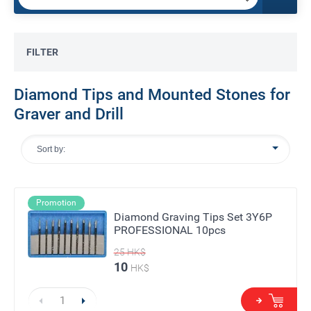
FILTER
Diamond Tips and Mounted Stones for
Graver and Drill
Sort by:
Promotion
Diamond Graving Tips Set 3Y6P
PROFESSIONAL 10pcs
25
HK$
10
HK$