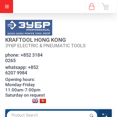
KRAFTOOL HONG KONG
3Y6P ELECTRIC & PNEUMATIC TOOLS
phone:
+852 3184
0265
whatsapp:
+852
6207 9984
Opening hours:
Monday-Friday
11:00am-7:00pm
Saturday on request