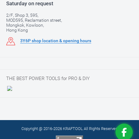
Saturday on request
2/F, Shop 3, 595,
MOD595, Reclamation street,
Mongkok, Kowloon,
Hong Kong
3Y6P shop location & opening hours
THE BEST POWER TOOLS for PRO & DIY
Copyright @ 2016-2026 KRAFTOOL All Rights Reserved