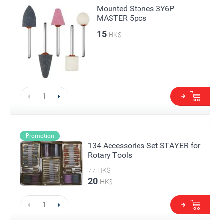
Mounted Stones 3Y6P
MASTER 5pcs
15
HK$
Promotion
134 Accessories Set STAYER for
Rotary Tools
77
HK$
20
HK$