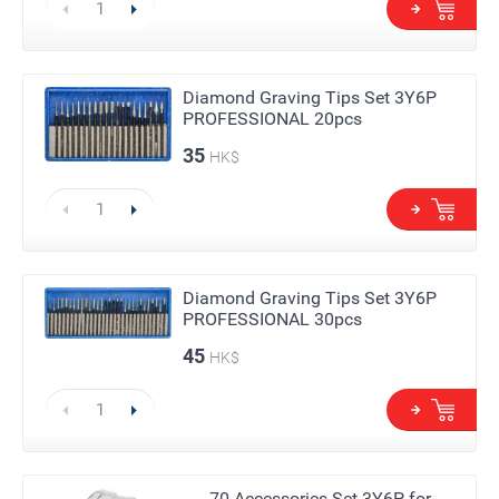
Diamond Graving Tips Set 3Y6P
PROFESSIONAL 20pcs
35
HK$
Diamond Graving Tips Set 3Y6P
PROFESSIONAL 30pcs
45
HK$
70 Accessories Set 3Y6P for