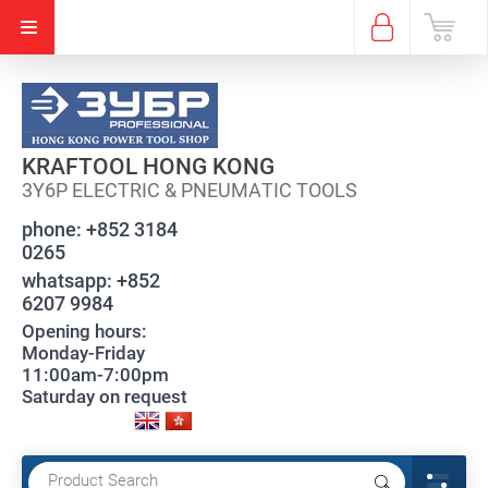
KRAFTOOL HONG KONG
3Y6P ELECTRIC & PNEUMATIC TOOLS
phone:
+852 3184
0265
whatsapp:
+852
6207 9984
Opening hours:
Monday-Friday
11:00am-7:00pm
Saturday on request