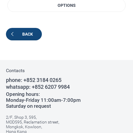
OPTIONS
BACK
Contacts
phone:
+852 3184 0265
whatsapp:
+852 6207 9984
Opening hours:
Monday-Friday 11:00am-7:00pm
Saturday on request
2/F, Shop 3, 595,
MOD595, Reclamation street,
Mongkok, Kowloon,
Hong Kong