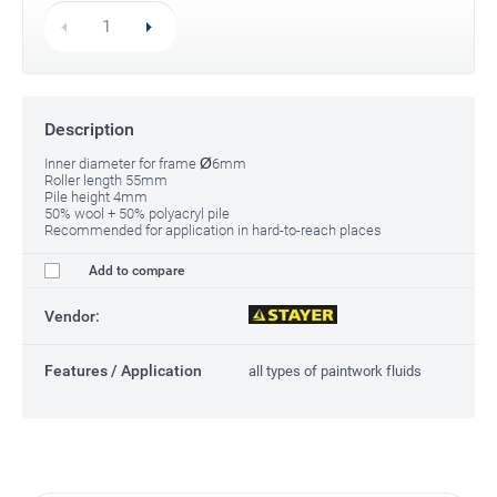
Description
Ø
Inner diameter for frame
6mm
Roller length 55mm
Pile height 4mm
50% wool + 50% polyacryl pile
Recommended for application in hard-to-reach places
Add to compare
Vendor:
Features / Application
all types of paintwork fluids