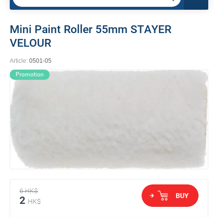
Mini Paint Roller 55mm STAYER
VELOUR
Article:
0501-05
Promotion
6
HK$
BUY
2
HK$