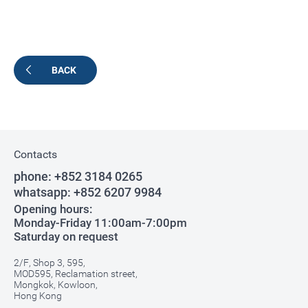
BACK
Contacts
phone:
+852 3184 0265
whatsapp:
+852 6207 9984
Opening hours:
Monday-Friday 11:00am-7:00pm
Saturday on request
2/F, Shop 3, 595,
MOD595, Reclamation street,
Mongkok, Kowloon,
Hong Kong