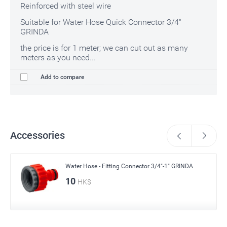
Reinforced with steel wire
Suitable for Water Hose Quick Connector 3/4"
GRINDA
the price is for 1 meter; we can cut out as many
meters as you need...
Add to compare
Accessories
Water Hose - Fitting Connector 3/4"-1" GRINDA
10
HK$