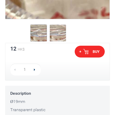
12
HK$
BUY
Description
Ø19mm
Transparent plastic