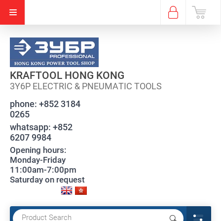
KRAFTOOL HONG KONG
3Y6P ELECTRIC & PNEUMATIC TOOLS
phone:
+852 3184
0265
whatsapp:
+852
6207 9984
Opening hours:
Monday-Friday
11:00am-7:00pm
Saturday on request