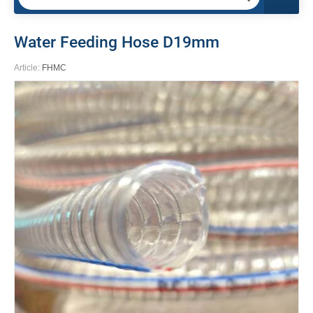
Water Feeding Hose D19mm
Article:
FHMC