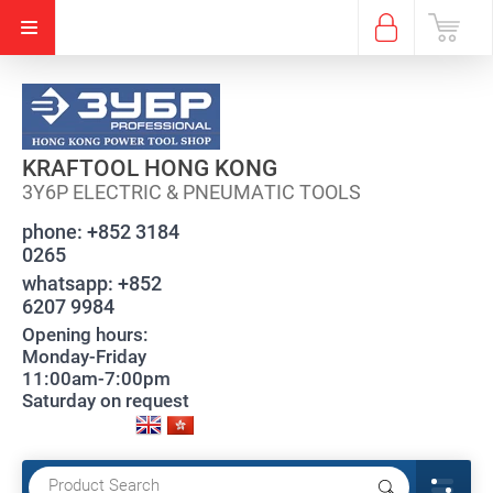
KRAFTOOL HONG KONG
3Y6P ELECTRIC & PNEUMATIC TOOLS
phone:
+852 3184
0265
whatsapp:
+852
6207 9984
Opening hours:
Monday-Friday
11:00am-7:00pm
Saturday on request