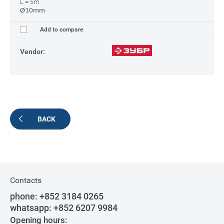
L = 5m
Ø10mm
Add to compare
Vendor:
BACK
Contacts
phone:
+852 3184 0265
whatsapp:
+852 6207 9984
Opening hours: