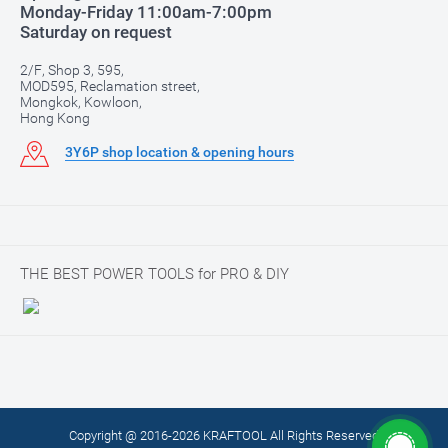
Monday-Friday 11:00am-7:00pm
Saturday on request
2/F, Shop 3, 595,
MOD595, Reclamation street,
Mongkok, Kowloon,
Hong Kong
3Y6P shop location & opening hours
THE BEST POWER TOOLS for PRO & DIY
Copyright @ 2016-2026 KRAFTOOL All Rights Reserved