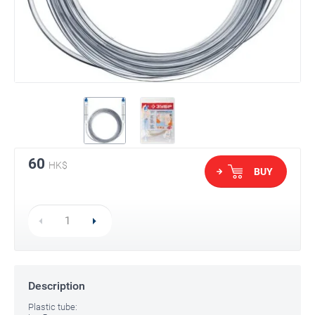
60
HK$
BUY
Description
Plastic tube: