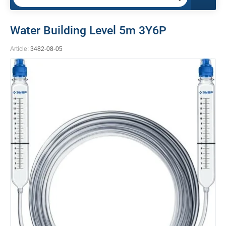
Water Building Level 5m 3Y6P
Article:
3482-08-05