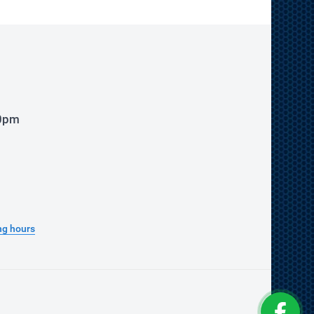
00pm
ng hours