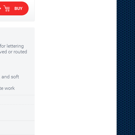
BUY
or lettering
ved or routed
 and soft
te work