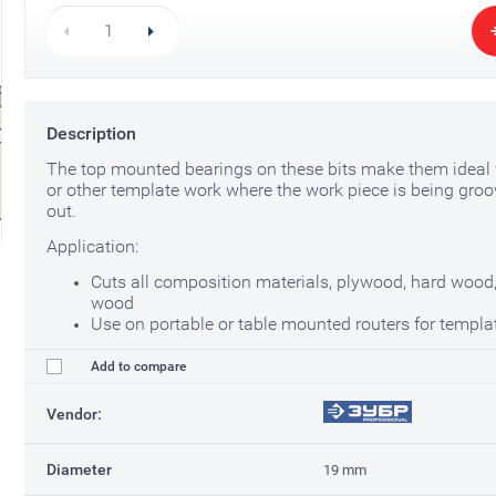
Description
The top mounted bearings on these bits make them ideal f
or other template work where the work piece is being groo
out.
Application:
Cuts all composition materials, plywood, hard wood,
wood
Use on portable or table mounted routers for templa
Add to compare
Vendor:
Diameter
19 mm