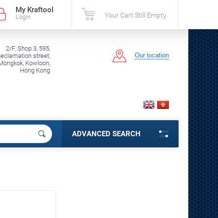
My Kraftool
Your Cart Still Empty
Login
2/F, Shop 3, 595,
Our location
clamation street,
Mongkok, Kowloon,
Hong Kong
ADVANCED SEARCH