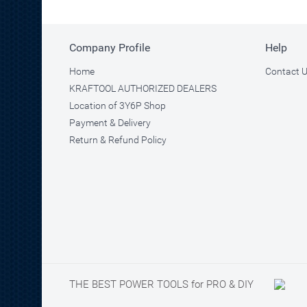
Company Profile
Help
Home
Contact 
KRAFTOOL AUTHORIZED DEALERS
Location of 3Y6P Shop
Payment & Delivery
Return & Refund Policy
THE BEST POWER TOOLS for PRO & DIY