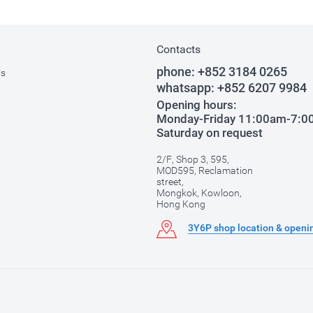
Contacts
phone:
+852 3184 0265
Us
whatsapp:
+852 6207 9984
Opening hours:
Monday-Friday 11:00am-7:
Saturday on request
2/F, Shop 3, 595,
MOD595, Reclamation
street,
Mongkok, Kowloon,
Hong Kong
3Y6P shop location & openi