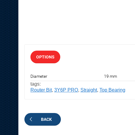
OPTIONS
Diameter
19 mm
tags:
Router Bit
,
3Y6P PRO
,
Straight
,
Top Bearing
BACK