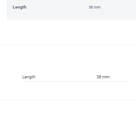
Length
38 mm
Length
38 mm