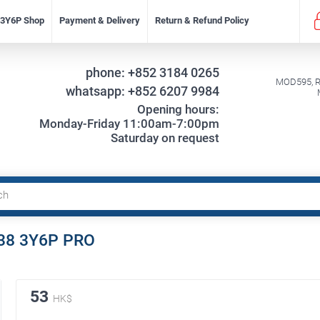
f 3Y6P Shop
Payment & Delivery
Return & Refund Policy
phone:
+852 3184 0265
MOD595, Re
whatsapp:
+852 6207 9984
Opening hours:
Monday-Friday 11:00am-7:00pm
Saturday on request
9-38 3Y6P PRO
53
HK$