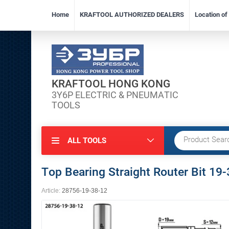
Home
KRAFTOOL AUTHORIZED DEALERS
Location o
KRAFTOOL HONG KONG
3Y6P ELECTRIC & PNEUMATIC
TOOLS
ALL TOOLS
Top Bearing Straight Router Bit 1
Article:
28756-19-38-12