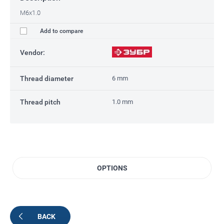
M6x1.0
Add to compare
Vendor:
Thread diameter
6 mm
Thread pitch
1.0 mm
OPTIONS
BACK