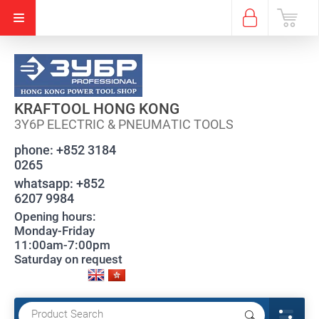
KRAFTOOL HONG KONG
3Y6P ELECTRIC & PNEUMATIC TOOLS
phone:
+852 3184
0265
whatsapp:
+852
6207 9984
Opening hours:
Monday-Friday
11:00am-7:00pm
Saturday on request