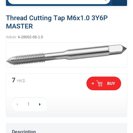
Thread Cutting Tap M6x1.0 3Y6P
MASTER
Article:
4-28002-06-1.0
7
HK$
BUY
Description