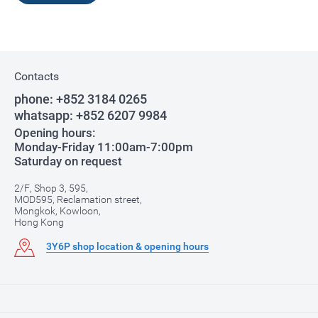
Contacts
phone:
+852 3184 0265
whatsapp:
+852 6207 9984
Opening hours:
Monday-Friday 11:00am-7:00pm
Saturday on request
2/F, Shop 3, 595,
MOD595, Reclamation street,
Mongkok, Kowloon,
Hong Kong
3Y6P shop location & opening hours