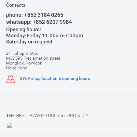
Contacts
phone:
+852 3184 0265
whatsapp:
+852 6207 9984
Opening hours:
Monday-Friday 11:00am-7:00pm
Saturday on request
2/F, Shop 3, 595,
MOD595, Reclamation street,
Mongkok, Kowloon,
Hong Kong
3Y6P shop location & opening hours
THE BEST POWER TOOLS for PRO & DIY