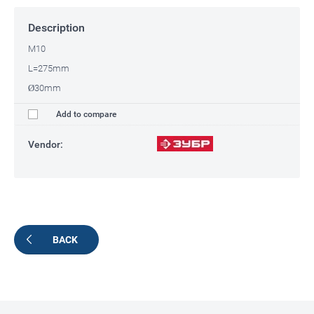
Description
M10
L=275mm
Ø30mm
Add to compare
Vendor:
BACK