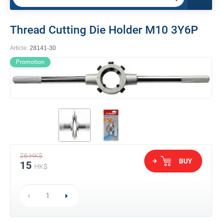
Thread Cutting Die Holder M10 3Y6P
Article:
28141-30
Promotion
26
HK$
BUY
15
HK$