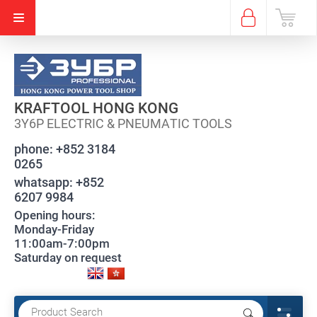
KRAFTOOL HONG KONG
3Y6P ELECTRIC & PNEUMATIC TOOLS
phone:
+852 3184
0265
whatsapp:
+852
6207 9984
Opening hours:
Monday-Friday
11:00am-7:00pm
Saturday on request