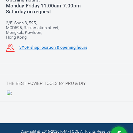
Monday-Friday 11:00am-7:00pm
Saturday on request
2/F, Shop 3, 595,
MOD595, Reclamation street,
Mongkok, Kowloon,
Hong Kong
3Y6P shop location & opening hours
THE BEST POWER TOOLS for PRO & DIY
Copyright @ 2016-2026 KRAFTOOL All Rights Reserved