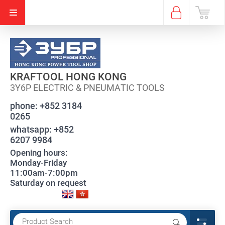
KRAFTOOL HONG KONG
3Y6P ELECTRIC & PNEUMATIC TOOLS
phone:
+852 3184
0265
whatsapp:
+852
6207 9984
Opening hours:
Monday-Friday
11:00am-7:00pm
Saturday on request