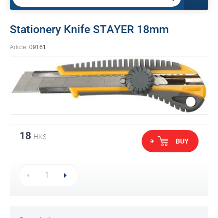
Stationery Knife STAYER 18mm
Article:
09161
18
HK$
BUY