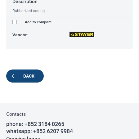
Description
Rubberized casing
Add to compare
Vendor:
BACK
Contacts
phone:
+852 3184 0265
whatsapp:
+852 6207 9984
Opening hours: