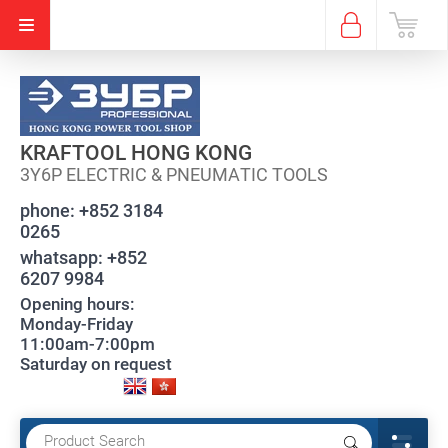
KRAFTOOL HONG KONG
3Y6P ELECTRIC & PNEUMATIC TOOLS
phone:
+852 3184
0265
whatsapp:
+852
6207 9984
Opening hours:
Monday-Friday
11:00am-7:00pm
Saturday on request