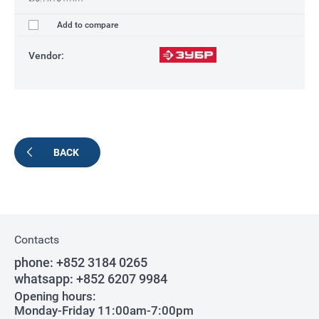
Add to compare
Vendor:
BACK
Contacts
phone:
+852 3184 0265
whatsapp:
+852 6207 9984
Opening hours:
Monday-Friday 11:00am-7:00pm