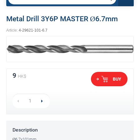
Metal Drill 3Y6P MASTER Ø6.7mm
Article:
4-29621-101-6.7
9
HK$
BUY
Description
Ø6.7x101mm