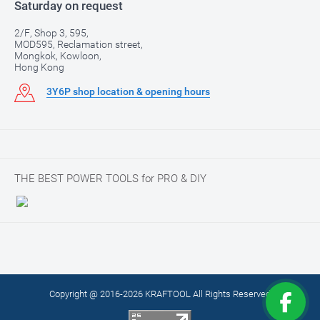
Saturday on request
2/F, Shop 3, 595,
MOD595, Reclamation street,
Mongkok, Kowloon,
Hong Kong
3Y6P shop location & opening hours
THE BEST POWER TOOLS for PRO & DIY
Copyright @ 2016-2026 KRAFTOOL All Rights Reserved