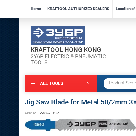
Home
KRAFTOOL AUTHORIZED DEALERS
Location o
KRAFTOOL HONG KONG
3Y6P ELECTRIC & PNEUMATIC
TOOLS
ALL TOOLS
Jig Saw Blade for Metal 50/2mm
Article:
15593-2_z02