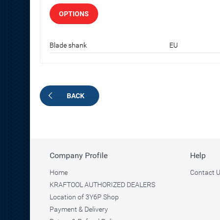
OPTIONS
Blade shank
EU
BACK
Company Profile
Help
Home
Contact 
KRAFTOOL AUTHORIZED DEALERS
Location of 3Y6P Shop
Payment & Delivery