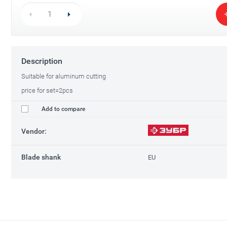
Description
Suitable for aluminum cutting
price for set=2pcs
Add to compare
Vendor:
Blade shank
EU