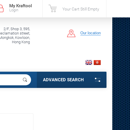
My Kraftool
Your Cart Still Empty
Login
2/F, Shop 3, 595,
Our location
clamation street,
Mongkok, Kowloon,
Hong Kong
ADVANCED SEARCH