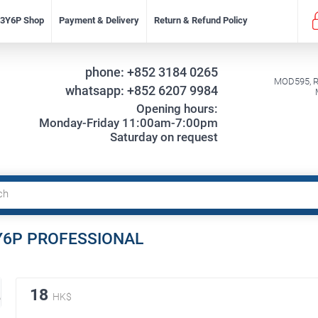
f 3Y6P Shop
Payment & Delivery
Return & Refund Policy
phone:
+852 3184 0265
MOD595, Re
whatsapp:
+852 6207 9984
Opening hours:
Monday-Friday 11:00am-7:00pm
Saturday on request
 3Y6P PROFESSIONAL
18
HK$