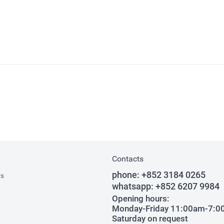
Contacts
phone:
+852 3184 0265
Us
whatsapp:
+852 6207 9984
Opening hours:
Monday-Friday 11:00am-7:
Saturday on request