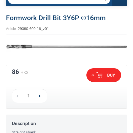
Formwork Drill Bit 3Y6P Ø16mm
Article:
29390-600-16_z01
86
HK$
BUY
Description
Straight shank