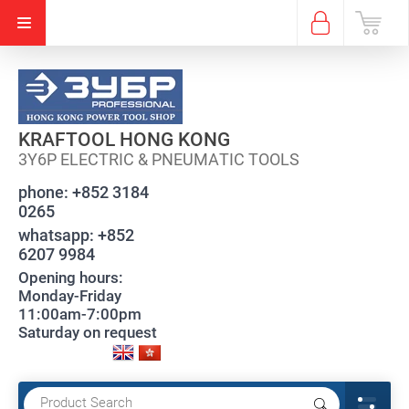
KRAFTOOL HONG KONG
3Y6P ELECTRIC & PNEUMATIC TOOLS
phone:
+852 3184
0265
whatsapp:
+852
6207 9984
Opening hours:
Monday-Friday
11:00am-7:00pm
Saturday on request