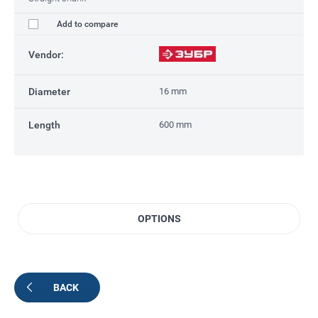
Add to compare
Vendor:
Diameter
16 mm
Length
600 mm
OPTIONS
BACK