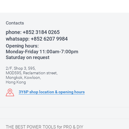
Contacts
phone:
+852 3184 0265
whatsapp:
+852 6207 9984
Opening hours:
Monday-Friday 11:00am-7:00pm
Saturday on request
2/F, Shop 3, 595,
MOD595, Reclamation street,
Mongkok, Kowloon,
Hong Kong
3Y6P shop location & opening hours
THE BEST POWER TOOLS for PRO & DIY