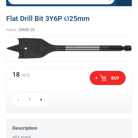
Flat Drill Bit 3Y6P Ø25mm
Article:
29505-25
18
HK$
BUY
Description
HEX shank