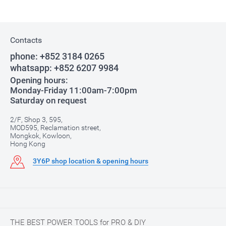
Contacts
phone:
+852 3184 0265
whatsapp:
+852 6207 9984
Opening hours:
Monday-Friday 11:00am-7:00pm
Saturday on request
2/F, Shop 3, 595,
MOD595, Reclamation street,
Mongkok, Kowloon,
Hong Kong
3Y6P shop location & opening hours
THE BEST POWER TOOLS for PRO & DIY