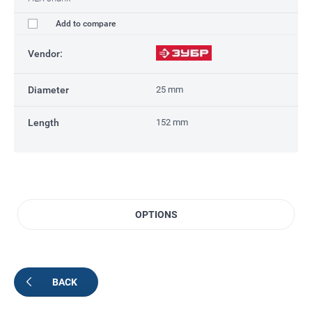
Add to compare
Vendor:
Diameter
25 mm
Length
152 mm
OPTIONS
BACK