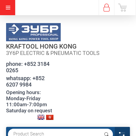
KRAFTOOL HONG KONG
3Y6P ELECTRIC & PNEUMATIC TOOLS
phone:
+852 3184
0265
whatsapp:
+852
6207 9984
Opening hours:
Monday-Friday
11:00am-7:00pm
Saturday on request