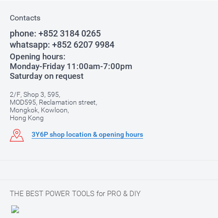
Contacts
phone:
+852 3184 0265
whatsapp:
+852 6207 9984
Opening hours:
Monday-Friday 11:00am-7:00pm
Saturday on request
2/F, Shop 3, 595,
MOD595, Reclamation street,
Mongkok, Kowloon,
Hong Kong
3Y6P shop location & opening hours
THE BEST POWER TOOLS for PRO & DIY