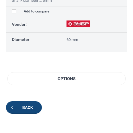
Shank diameter ... 6mm
Add to compare
Vendor:
Diameter
60 mm
OPTIONS
BACK