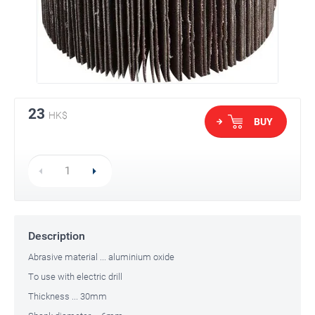
23
HK$
BUY
Description
Abrasive material ... aluminium oxide
To use with electric drill
Thickness ... 30mm