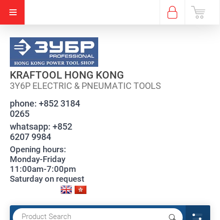
KRAFTOOL HONG KONG
3Y6P ELECTRIC & PNEUMATIC TOOLS
phone:
+852 3184
0265
whatsapp:
+852
6207 9984
Opening hours:
Monday-Friday
11:00am-7:00pm
Saturday on request