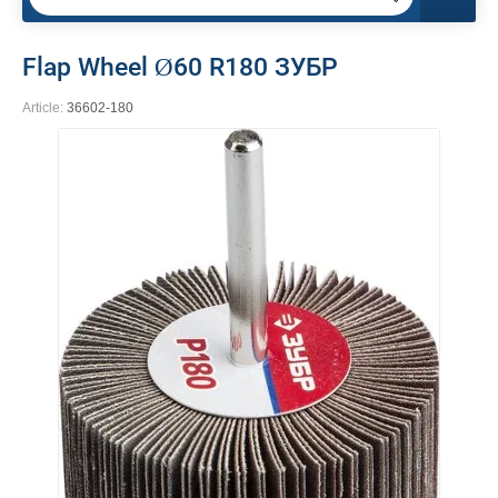
Flap Wheel Ø60 R180 ЗУБР
Article:
36602-180