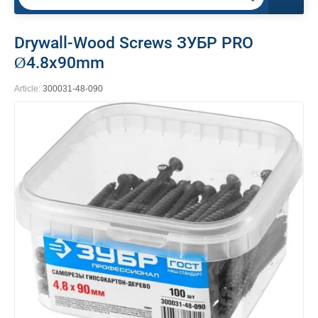
Drywall-Wood Screws ЗУБР PRO
Ø4.8x90mm
Article:
300031-48-090