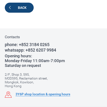
BACK
Contacts
phone:
+852 3184 0265
whatsapp:
+852 6207 9984
Opening hours:
Monday-Friday 11:00am-7:00pm
Saturday on request
2/F, Shop 3, 595,
MOD595, Reclamation street,
Mongkok, Kowloon,
Hong Kong
3Y6P shop location & opening hours