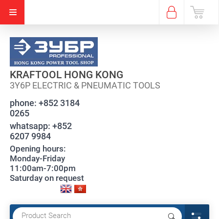
KRAFTOOL HONG KONG
3Y6P ELECTRIC & PNEUMATIC TOOLS
phone:
+852 3184
0265
whatsapp:
+852
6207 9984
Opening hours:
Monday-Friday
11:00am-7:00pm
Saturday on request