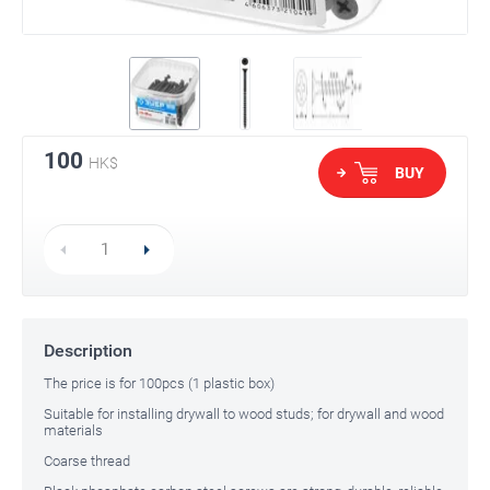
100
HK$
BUY
Description
The price is for 100pcs (1 plastic box)
Suitable for installing drywall to wood studs; for drywall and wood
materials
Coarse thread