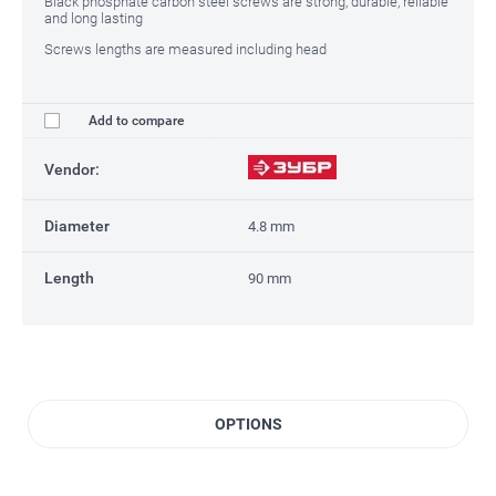
Black phosphate carbon steel screws are strong, durable, reliable
and long lasting
Screws lengths are measured including head
Add to compare
Vendor:
Diameter
4.8 mm
Length
90 mm
OPTIONS