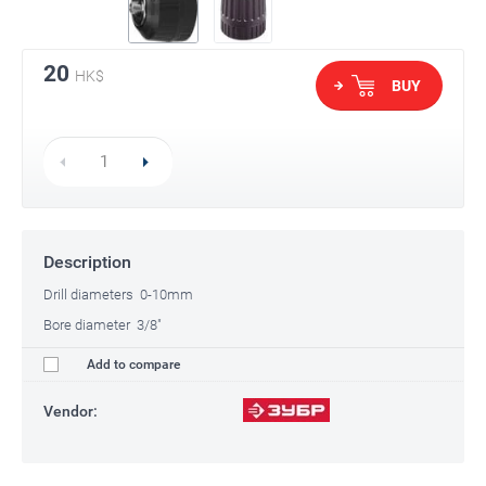
20
HK$
BUY
Description
Drill diameters 0-10mm
Bore diameter 3/8"
Add to compare
Vendor: