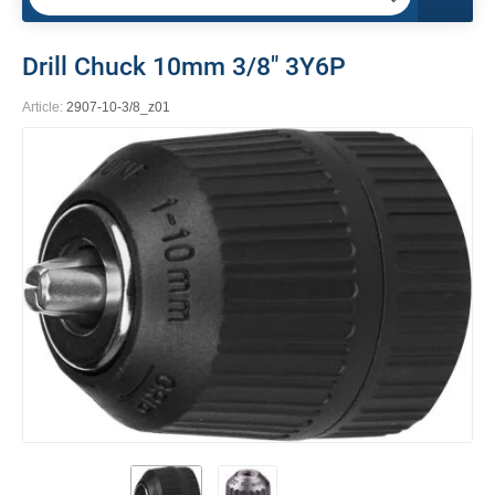
Drill Chuck 10mm 3/8" 3Y6P
Article:
2907-10-3/8_z01