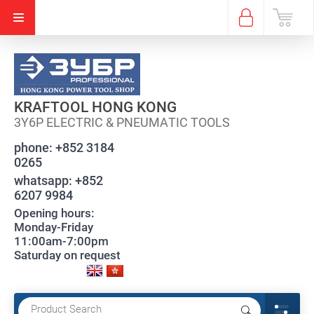
KRAFTOOL HONG KONG
3Y6P ELECTRIC & PNEUMATIC TOOLS
phone:
+852 3184
0265
whatsapp:
+852
6207 9984
Opening hours:
Monday-Friday
11:00am-7:00pm
Saturday on request