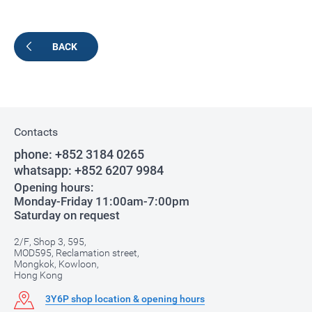
BACK
Contacts
phone:
+852 3184 0265
whatsapp:
+852 6207 9984
Opening hours:
Monday-Friday 11:00am-7:00pm
Saturday on request
2/F, Shop 3, 595,
MOD595, Reclamation street,
Mongkok, Kowloon,
Hong Kong
3Y6P shop location & opening hours