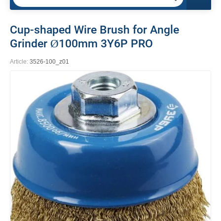
Cup-shaped Wire Brush for Angle
Grinder Ø100mm 3Y6P PRO
Article:
3526-100_z01