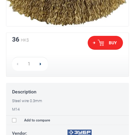
36
HK$
BUY
Description
Steel wire 0.3mm
M14
Add to compare
Vendor: