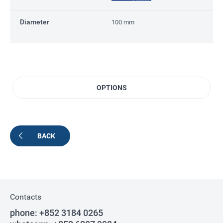
Diameter
100 mm
OPTIONS
BACK
Contacts
phone:
+852 3184 0265