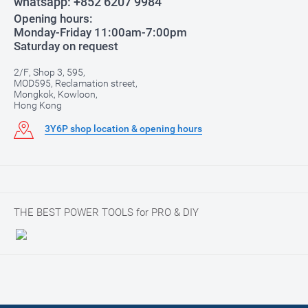
whatsapp:
+852 6207 9984
Opening hours:
Monday-Friday 11:00am-7:00pm
Saturday on request
2/F, Shop 3, 595,
MOD595, Reclamation street,
Mongkok, Kowloon,
Hong Kong
3Y6P shop location & opening hours
THE BEST POWER TOOLS for PRO & DIY