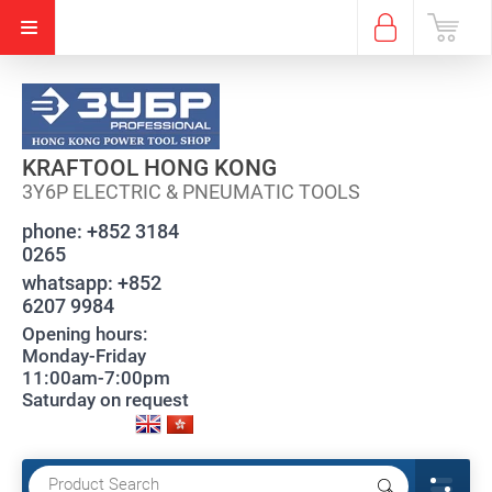
KRAFTOOL HONG KONG
3Y6P ELECTRIC & PNEUMATIC TOOLS
phone:
+852 3184
0265
whatsapp:
+852
6207 9984
Opening hours:
Monday-Friday
11:00am-7:00pm
Saturday on request