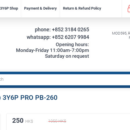
f 3Y6P Shop
Payment & Delivery
Return & Refund Policy
phone:
+852 3184 0265
MOD595, Re
whatsapp:
+852 6207 9984
Opening hours:
Monday-Friday 11:00am-7:00pm
Saturday on request
) 3Y6P PRO PB-260
250
1050
HK$
HK$