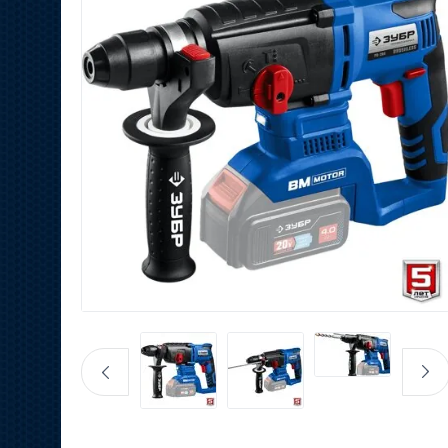
Fast Charger 20V RT
PRO
350
HK$
180
HK$