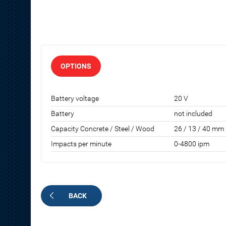
OPTIONS
Battery voltage
20 V
Battery
not included
Capacity Concrete / Steel / Wood
26 / 13 / 40 mm
Impacts per minute
0-4800 ipm
BACK