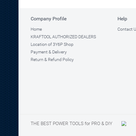
Company Profile
Help
Home
Contact 
KRAFTOOL AUTHORIZED DEALERS
Location of 3Y6P Shop
Payment & Delivery
Return & Refund Policy
THE BEST POWER TOOLS for PRO & DIY