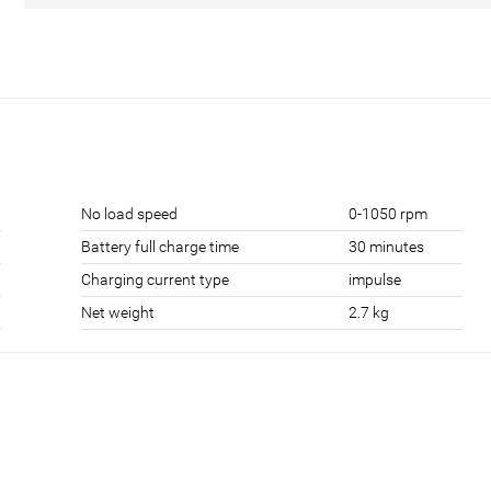
No load speed
0-1050 rpm
Battery full charge time
30 minutes
Charging current type
impulse
Net weight
2.7 kg