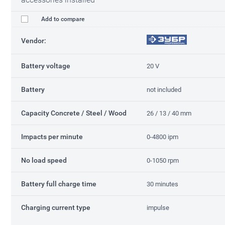
Add to compare
Vendor:
Battery voltage
20 V
Battery
not included
Capacity Concrete / Steel / Wood
26 / 13 / 40 mm
Impacts per minute
0-4800 ipm
No load speed
0-1050 rpm
Battery full charge time
30 minutes
Charging current type
impulse