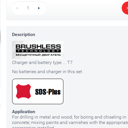
Li-ion Battery 20V 4Ah ST7-20-4
Description
3Y6P PRO
500
HK$
7-20-6 3Y6P
Fast Charger 
PRO
250
HK$
350
HK$
180
HK$
Charger and battery type ... T7
No batteries and charger in this set
Application
For drilling in metal and wood; for boring and chiseling in
concrete; mixing paints and varnishes with the appropriat
accessories installed