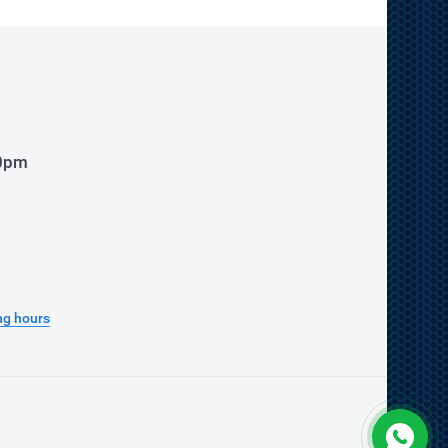
00pm
ng hours