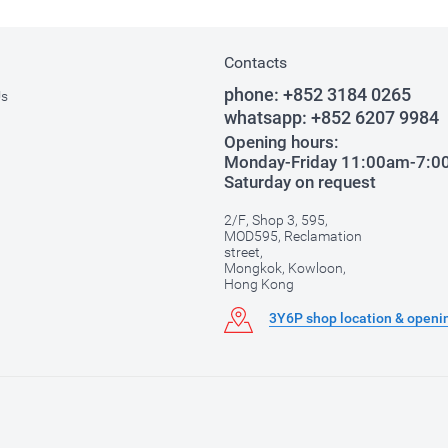
Contacts
phone:
+852 3184 0265
Us
whatsapp:
+852 6207 9984
Opening hours:
Monday-Friday 11:00am-7:
Saturday on request
2/F, Shop 3, 595,
MOD595, Reclamation
street,
Mongkok, Kowloon,
Hong Kong
3Y6P shop location & openi