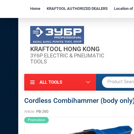
Home
KRAFTOOL AUTHORIZED DEALERS
Location o
KRAFTOOL HONG KONG
3Y6P ELECTRIC & PNEUMATIC
TOOLS
ALL TOOLS
Cordless Combihammer (body only
Article:
PB-260
Promotion