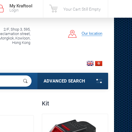
My Kraftool
Your Cart Still Empty
Login
2/F, Shop 3, 595,
Our location
clamation street,
Mongkok, Kowloon,
Hong Kong
ADVANCED SEARCH
Kit