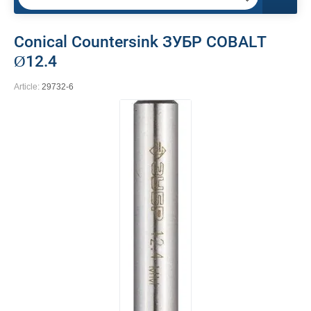
Conical Countersink ЗУБР COBALT
Ø12.4
Article:
29732-6