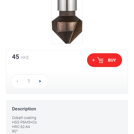
45
HK$
BUY
Description
Cobalt coating
HSS P6M5+Co
HRC 62-64
90°