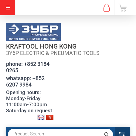
KRAFTOOL HONG KONG
3Y6P ELECTRIC & PNEUMATIC TOOLS
phone:
+852 3184
0265
whatsapp:
+852
6207 9984
Opening hours:
Monday-Friday
11:00am-7:00pm
Saturday on request