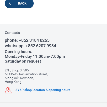
BACK
Contacts
phone:
+852 3184 0265
whatsapp:
+852 6207 9984
Opening hours:
Monday-Friday 11:00am-7:00pm
Saturday on request
2/F, Shop 3, 595,
MOD595, Reclamation street,
Mongkok, Kowloon,
Hong Kong
3Y6P shop location & opening hours