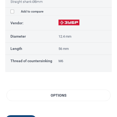
Straight shank Ø8mm
Add to compare
Vendor:
Diameter
12.4 mm
Length
56 mm
Thread of countersinking
M6
OPTIONS