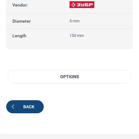
Vendor:
Diameter
5 mm
Length
150 mm
OPTIONS
BACK