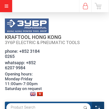
KRAFTOOL HONG KONG
3Y6P ELECTRIC & PNEUMATIC TOOLS
phone:
+852 3184
0265
whatsapp:
+852
6207 9984
Opening hours:
Monday-Friday
11:00am-7:00pm
Saturday on request