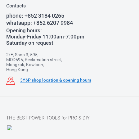
Contacts
phone:
+852 3184 0265
whatsapp:
+852 6207 9984
Opening hours:
Monday-Friday 11:00am-7:00pm
Saturday on request
2/F, Shop 3, 595,
MOD595, Reclamation street,
Mongkok, Kowloon,
Hong Kong
3Y6P shop location & opening hours
THE BEST POWER TOOLS for PRO & DIY