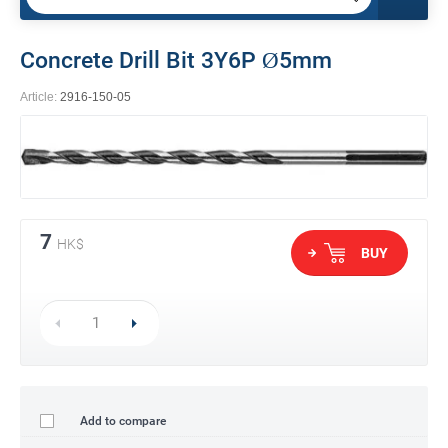
Concrete Drill Bit 3Y6P Ø5mm
Article:
2916-150-05
7
HK$
BUY
Add to compare