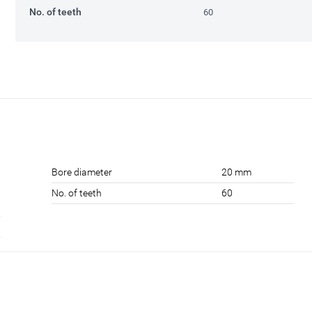
No. of teeth
60
Bore diameter
20 mm
No. of teeth
60