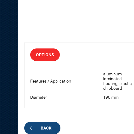
OPTIONS
aluminum,
laminated
Features / Application
flooring, plastic,
chipboard
Diameter
190 mm
BACK