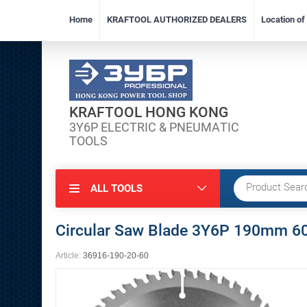
Home
KRAFTOOL AUTHORIZED DEALERS
Location o
KRAFTOOL HONG KONG
3Y6P ELECTRIC & PNEUMATIC
TOOLS
ALL TOOLS
Circular Saw Blade 3Y6P 190mm 60
Article:
36916-190-20-60