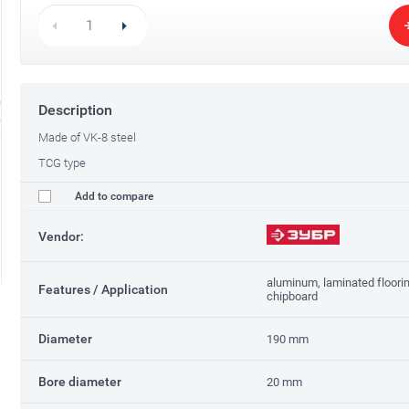
Description
Made of VK-8 steel
TCG type
Add to compare
Vendor:
aluminum, laminated flooring
Features / Application
chipboard
Diameter
190 mm
Bore diameter
20 mm