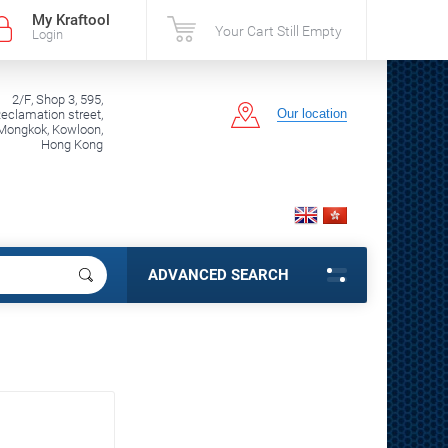
My Kraftool
Your Cart Still Empty
Login
2/F, Shop 3, 595,
Our location
clamation street,
Mongkok, Kowloon,
Hong Kong
ADVANCED SEARCH