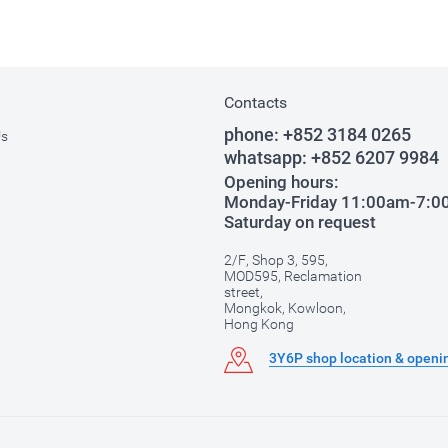
Contacts
phone:
+852 3184 0265
Us
whatsapp:
+852 6207 9984
Opening hours:
Monday-Friday 11:00am-7:
Saturday on request
2/F, Shop 3, 595,
MOD595, Reclamation
street,
Mongkok, Kowloon,
Hong Kong
3Y6P shop location & openi