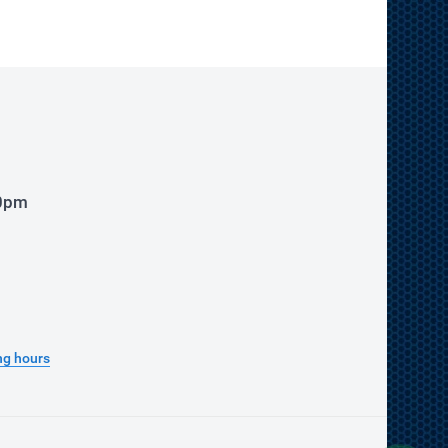
00pm
ng hours