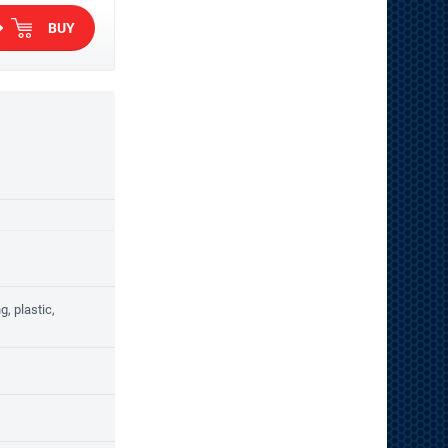
BUY
, plastic,