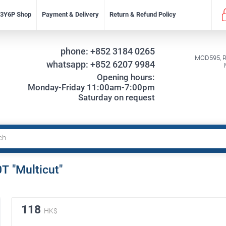
f 3Y6P Shop
Payment & Delivery
Return & Refund Policy
phone:
+852 3184 0265
MOD595, Re
whatsapp:
+852 6207 9984
Opening hours:
Monday-Friday 11:00am-7:00pm
Saturday on request
Т "Multicut"
118
HK$