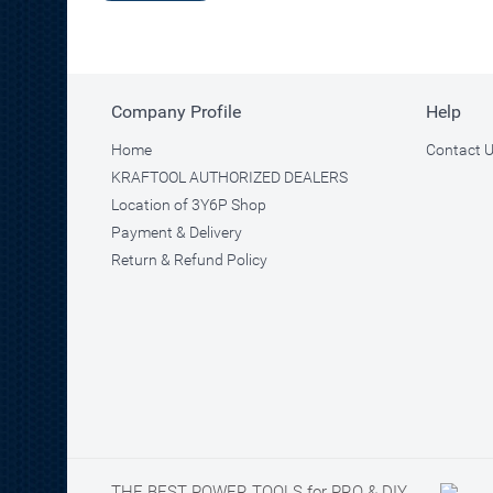
Company Profile
Help
Home
Contact 
KRAFTOOL AUTHORIZED DEALERS
Location of 3Y6P Shop
Payment & Delivery
Return & Refund Policy
THE BEST POWER TOOLS for PRO & DIY