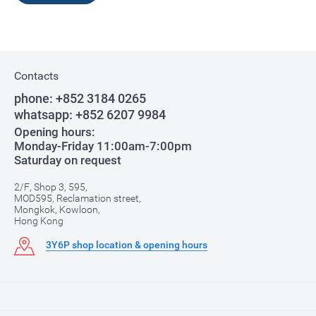
Contacts
phone:
+852 3184 0265
whatsapp:
+852 6207 9984
Opening hours:
Monday-Friday 11:00am-7:00pm
Saturday on request
2/F, Shop 3, 595,
MOD595, Reclamation street,
Mongkok, Kowloon,
Hong Kong
3Y6P shop location & opening hours