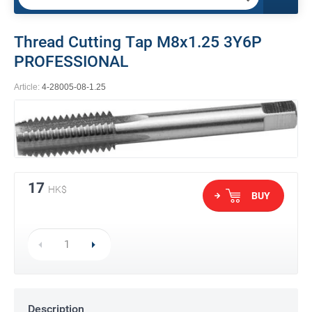
Thread Cutting Tap M8x1.25 3Y6P
PROFESSIONAL
Article:
4-28005-08-1.25
17
HK$
BUY
Description