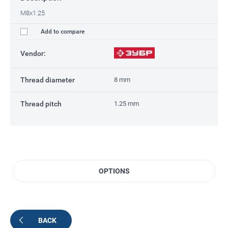
M8x1.25
Add to compare
Vendor:
Thread diameter
8 mm
Thread pitch
1.25 mm
OPTIONS
BACK