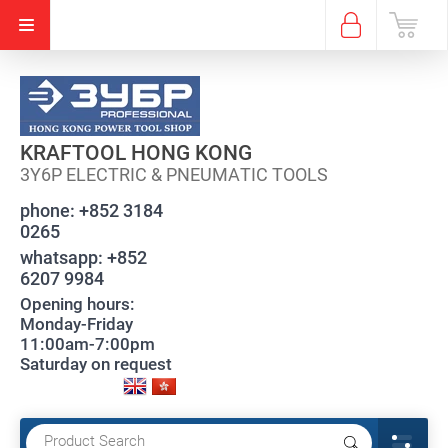
KRAFTOOL HONG KONG
3Y6P ELECTRIC & PNEUMATIC TOOLS
phone:
+852 3184
0265
whatsapp:
+852
6207 9984
Opening hours:
Monday-Friday
11:00am-7:00pm
Saturday on request