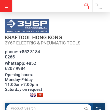
KRAFTOOL HONG KONG
3Y6P ELECTRIC & PNEUMATIC TOOLS
phone:
+852 3184
0265
whatsapp:
+852
6207 9984
Opening hours:
Monday-Friday
11:00am-7:00pm
Saturday on request