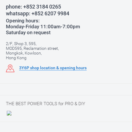
phone:
+852 3184 0265
whatsapp:
+852 6207 9984
Opening hours:
Monday-Friday 11:00am-7:00pm
Saturday on request
2/F, Shop 3, 595,
MOD595, Reclamation street,
Mongkok, Kowloon,
Hong Kong
3Y6P shop location & opening hours
THE BEST POWER TOOLS for PRO & DIY