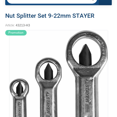
Nut Splitter Set 9-22mm STAYER
Article:
43213-H3
Promotion