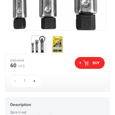
200
HK$
BUY
60
HK$
Description
3pcs in set: