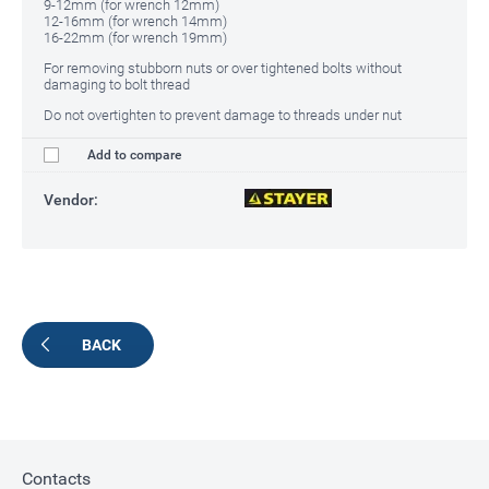
9-12mm (for wrench 12mm)
12-16mm (for wrench 14mm)
16-22mm (for wrench 19mm)
For removing stubborn nuts or over tightened bolts without
damaging to bolt thread
Do not overtighten to prevent damage to threads under nut
Add to compare
Vendor:
BACK
Contacts