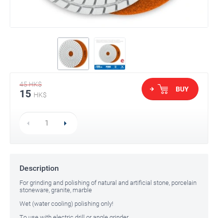
45
HK$
BUY
15
HK$
Description
For grinding and polishing of natural and artificial stone, porcelain
stoneware, granite, marble
Wet (water cooling) polishing only!
To use with electric drill or angle grinder