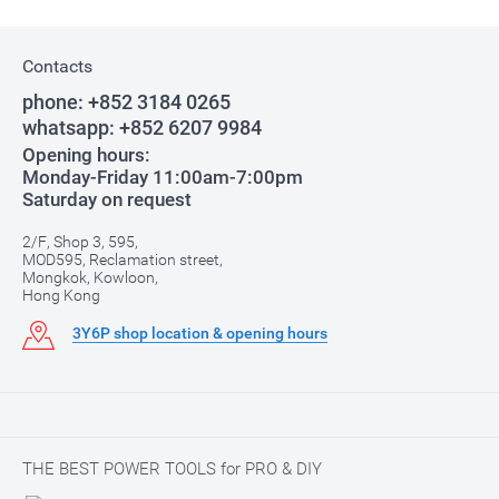
Contacts
phone:
+852 3184 0265
whatsapp:
+852 6207 9984
Opening hours:
Monday-Friday 11:00am-7:00pm
Saturday on request
2/F, Shop 3, 595,
MOD595, Reclamation street,
Mongkok, Kowloon,
Hong Kong
3Y6P shop location & opening hours
THE BEST POWER TOOLS for PRO & DIY