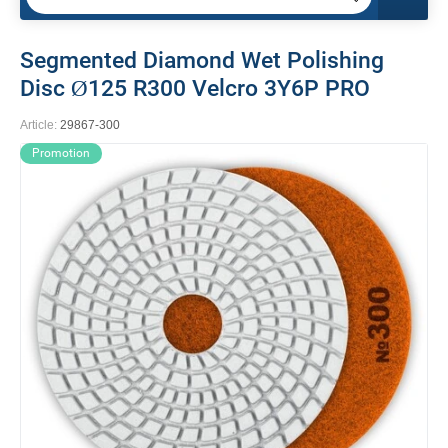
Segmented Diamond Wet Polishing
Disc Ø125 R300 Velcro 3Y6P PRO
Article:
29867-300
Promotion