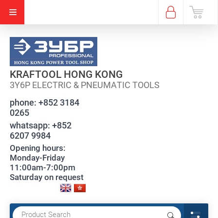
KRAFTOOL HONG KONG
3Y6P ELECTRIC & PNEUMATIC TOOLS
phone:
+852 3184
0265
whatsapp:
+852
6207 9984
Opening hours:
Monday-Friday
11:00am-7:00pm
Saturday on request