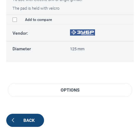
The pad is held with velcro
Add to compare
Vendor:
Diameter
125 mm
OPTIONS
BACK