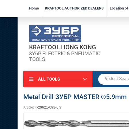
Home
KRAFTOOL AUTHORIZED DEALERS
Location o
KRAFTOOL HONG KONG
3Y6P ELECTRIC & PNEUMATIC
TOOLS
ALL TOOLS
Metal Drill ЗУБР MASTER Ø5.9mm
Article:
4-29621-093-5.9