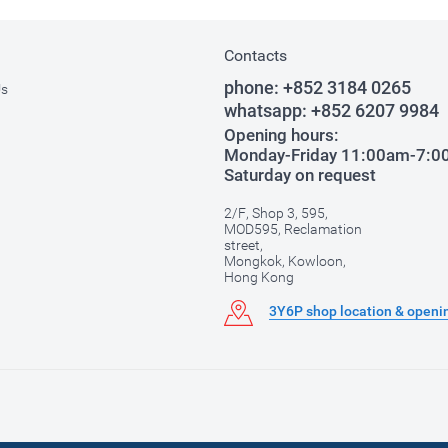
Contacts
phone:
+852 3184 0265
Us
whatsapp:
+852 6207 9984
Opening hours:
Monday-Friday 11:00am-7:
Saturday on request
2/F, Shop 3, 595,
MOD595, Reclamation
street,
Mongkok, Kowloon,
Hong Kong
3Y6P shop location & openi