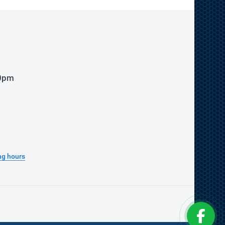
00pm
ng hours