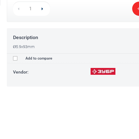
Description
Ø5.9x93mm
Add to compare
Vendor: