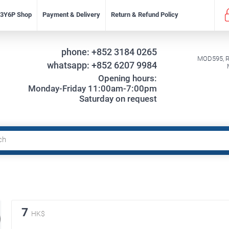
f 3Y6P Shop
Payment & Delivery
Return & Refund Policy
phone:
+852 3184 0265
MOD595, Re
whatsapp:
+852 6207 9984
Opening hours:
Monday-Friday 11:00am-7:00pm
Saturday on request
7
HK$