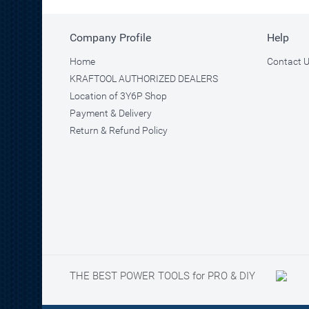
Company Profile
Help
Home
Contact 
KRAFTOOL AUTHORIZED DEALERS
Location of 3Y6P Shop
Payment & Delivery
Return & Refund Policy
THE BEST POWER TOOLS for PRO & DIY