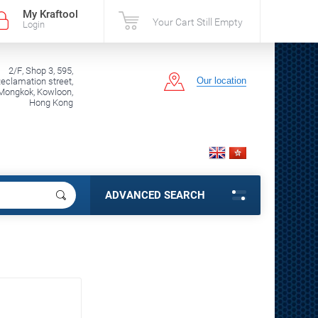
My Kraftool
Your Cart Still Empty
Login
2/F, Shop 3, 595,
Our location
clamation street,
Mongkok, Kowloon,
Hong Kong
ADVANCED SEARCH