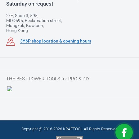
Saturday on request
2/F, Shop 3, 595,
MOD595, Reclamation street,
Mongkok, Kowloon,
Hong Kong
3Y6P shop location & opening hours
THE BEST POWER TOOLS for PRO & DIY
Copyright @ 2016-2026 KRAFTOOL All Rights Reserved