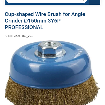
Cup-shaped Wire Brush for Angle
Grinder Ø150mm 3Y6P
PROFESSIONAL
Article:
3526-150_z01