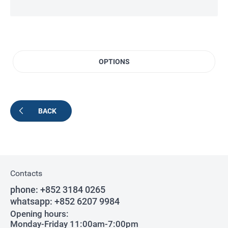
OPTIONS
BACK
Contacts
phone:
+852 3184 0265
whatsapp:
+852 6207 9984
Opening hours:
Monday-Friday 11:00am-7:00pm