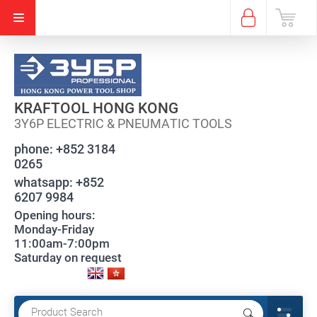
KRAFTOOL HONG KONG
3Y6P ELECTRIC & PNEUMATIC TOOLS
phone:
+852 3184
0265
whatsapp:
+852
6207 9984
Opening hours:
Monday-Friday
11:00am-7:00pm
Saturday on request