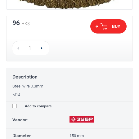
96
HK$
BUY
Description
Steel wire 0.3mm
M14
Add to compare
Vendor:
Diameter
150 mm