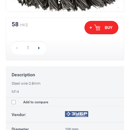
58
HK$
BUY
Description
Steel wire 0.8mm
M14
Add to compare
Vendor:
Diameter
100 mm