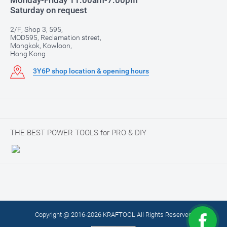
Monday-Friday 11:00am-7:00pm
Saturday on request
2/F, Shop 3, 595,
MOD595, Reclamation street,
Mongkok, Kowloon,
Hong Kong
3Y6P shop location & opening hours
THE BEST POWER TOOLS for PRO & DIY
Copyright @ 2016-2026 KRAFTOOL All Rights Reserved