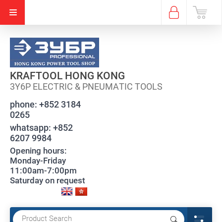
KRAFTOOL HONG KONG
3Y6P ELECTRIC & PNEUMATIC TOOLS
phone:
+852 3184
0265
whatsapp:
+852
6207 9984
Opening hours:
Monday-Friday
11:00am-7:00pm
Saturday on request