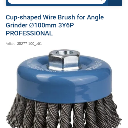
Cup-shaped Wire Brush for Angle
Grinder Ø100mm 3Y6P
PROFESSIONAL
Article:
35277-100_z01