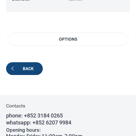
OPTIONS
BACK
Contacts
phone:
+852 3184 0265
whatsapp:
+852 6207 9984
Opening hours: