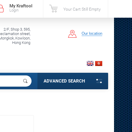
My Kraftool
Your Cart Still Empty
Login
2/F, Shop 3, 595,
Our location
clamation street,
Mongkok, Kowloon,
Hong Kong
ADVANCED SEARCH