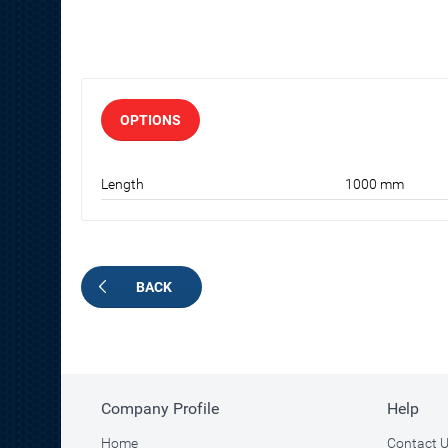
OPTIONS
Length
1000 mm
BACK
Company Profile
Help
Home
Contact 