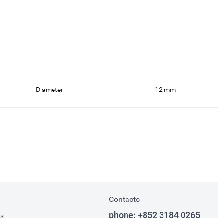
Diameter
12 mm
Contacts
phone:
+852 3184 0265
Us