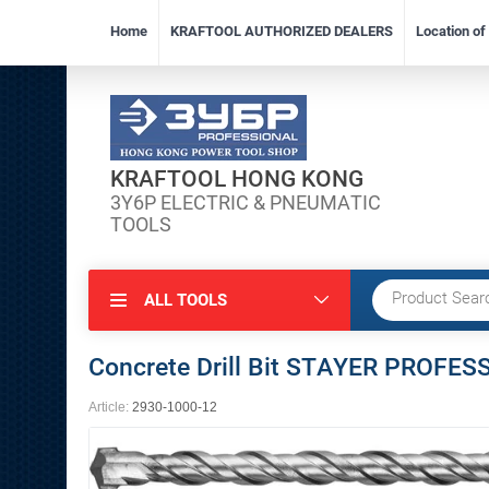
Home
KRAFTOOL AUTHORIZED DEALERS
Location o
KRAFTOOL HONG KONG
3Y6P ELECTRIC & PNEUMATIC
TOOLS
ALL TOOLS
Concrete Drill Bit STAYER PROF
Article:
2930-1000-12