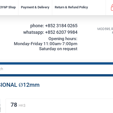
f 3Y6P Shop
Payment & Delivery
Return & Refund Policy
phone:
+852 3184 0265
MOD595, Re
whatsapp:
+852 6207 9984
Opening hours:
Monday-Friday 11:00am-7:00pm
Saturday on request
ESSIONAL Ø12mm
78
HK$