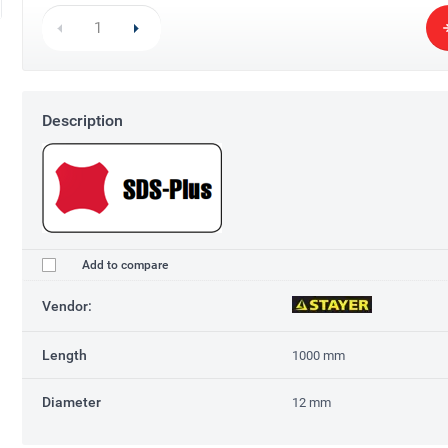
Description
Add to compare
Vendor:
Length
1000 mm
Diameter
12 mm