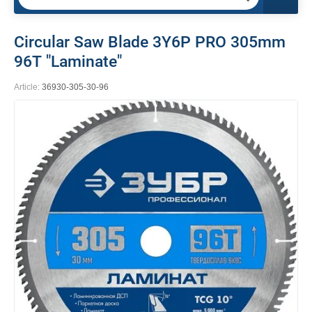
Circular Saw Blade 3Y6P PRO 305mm
96Т "Laminate"
Article:
36930-305-30-96