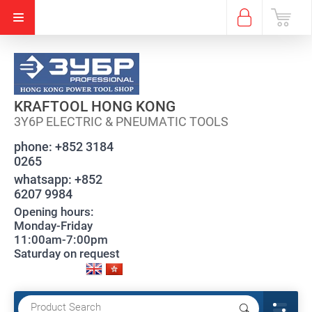
KRAFTOOL HONG KONG
3Y6P ELECTRIC & PNEUMATIC TOOLS
phone:
+852 3184
0265
whatsapp:
+852
6207 9984
Opening hours:
Monday-Friday
11:00am-7:00pm
Saturday on request