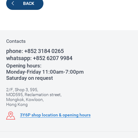
BACK
Contacts
phone:
+852 3184 0265
whatsapp:
+852 6207 9984
Opening hours:
Monday-Friday 11:00am-7:00pm
Saturday on request
2/F, Shop 3, 595,
MOD595, Reclamation street,
Mongkok, Kowloon,
Hong Kong
3Y6P shop location & opening hours