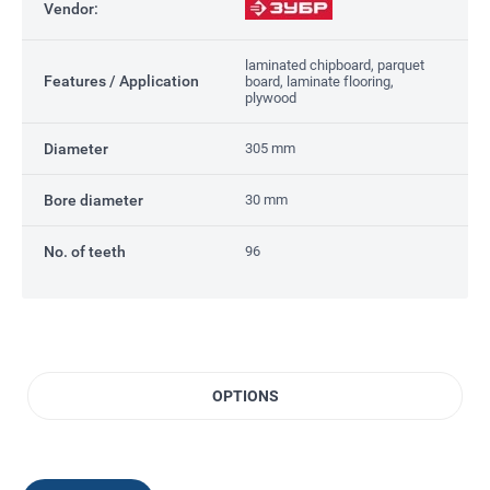
Vendor:
laminated chipboard, parquet
Features / Application
board, laminate flooring,
plywood
Diameter
305 mm
Bore diameter
30 mm
No. of teeth
96
OPTIONS