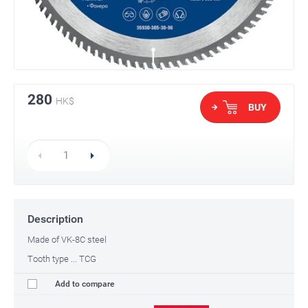
280
HK$
BUY
Description
Made of VK-8C steel
Tooth type ... TCG
Add to compare