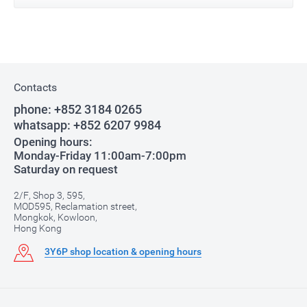
Contacts
phone:
+852 3184 0265
whatsapp:
+852 6207 9984
Opening hours:
Monday-Friday 11:00am-7:00pm
Saturday on request
2/F, Shop 3, 595,
MOD595, Reclamation street,
Mongkok, Kowloon,
Hong Kong
3Y6P shop location & opening hours