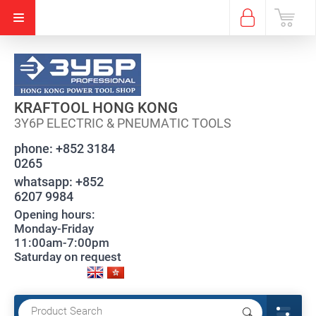
KRAFTOOL HONG KONG
3Y6P ELECTRIC & PNEUMATIC TOOLS
phone:
+852 3184
0265
whatsapp:
+852
6207 9984
Opening hours:
Monday-Friday
11:00am-7:00pm
Saturday on request