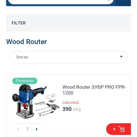
FILTER
Wood Router
Sort by:
Promotion
Wood Router ЗУБР PRO FPR-
1200
750
HK$
390
HK$