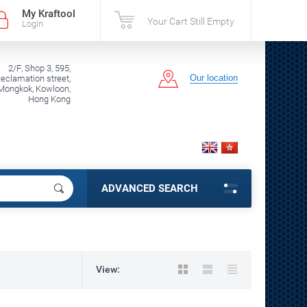
My Kraftool
Your Cart Still Empty
Login
2/F, Shop 3, 595,
Our location
clamation street,
Mongkok, Kowloon,
Hong Kong
ADVANCED SEARCH
View: