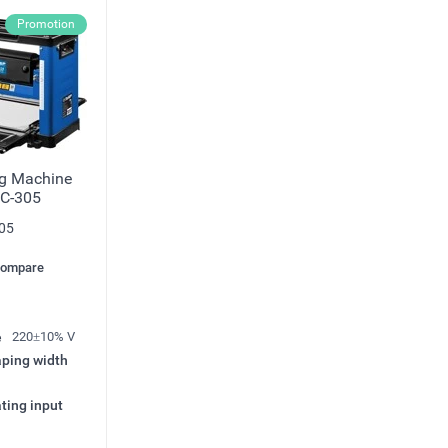
Promotion
ng Machine
C-305
05
compare
e
220±10% V
ping width
ting input