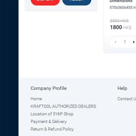
Dimensions
570x360x455 
3500
HK$
1800
HK$
Company Profile
Help
Home
Contact 
KRAFTOOL AUTHORIZED DEALERS
Location of 3Y6P Shop
Payment & Delivery
Return & Refund Policy