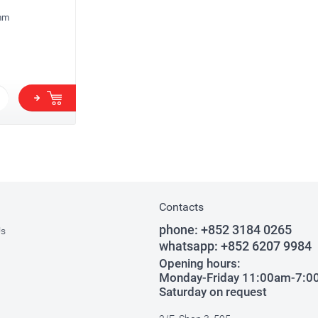
mm
Contacts
phone:
+852 3184 0265
Us
whatsapp:
+852 6207 9984
Opening hours:
Monday-Friday 11:00am-7:
Saturday on request