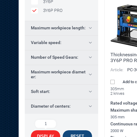
3Y6P
ЗY6P PRO
Maximum workpiece length:
Variable speed:
Thicknessi
Number of Speed Gears:
3Y6P PRO R
Article:
РС-3
Maximum workpiece diamet
er:
Add to 
305mm
Soft start:
2 knives
Rated voltag
Diameter of centers:
Maximum sha
305 mm
1
Continuous ra
2000 W
DISPLAY
RESET