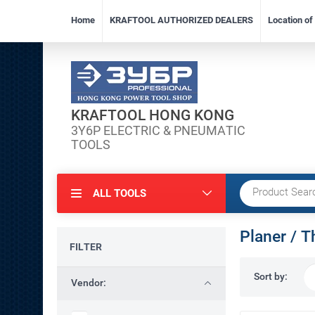
Home
KRAFTOOL AUTHORIZED DEALERS
Location o
KRAFTOOL HONG KONG
3Y6P ELECTRIC & PNEUMATIC
TOOLS
ALL TOOLS
Planer / T
FILTER
Sort by:
Vendor: