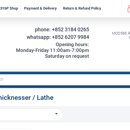
f 3Y6P Shop
Payment & Delivery
Return & Refund Policy
phone:
+852 3184 0265
MOD595, Re
whatsapp:
+852 6207 9984
Opening hours:
Monday-Friday 11:00am-7:00pm
Saturday on request
hicknesser / Lathe