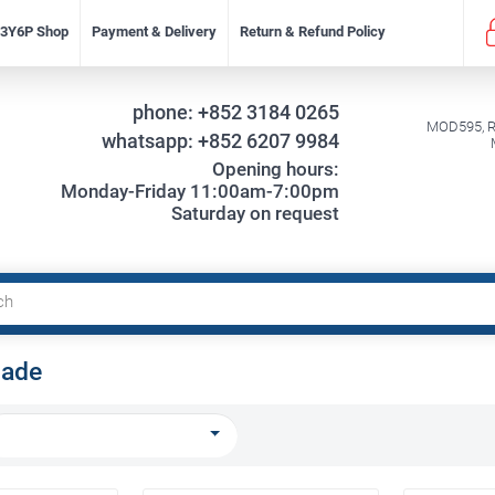
f 3Y6P Shop
Payment & Delivery
Return & Refund Policy
phone:
+852 3184 0265
MOD595, Re
whatsapp:
+852 6207 9984
Opening hours:
Monday-Friday 11:00am-7:00pm
Saturday on request
lade