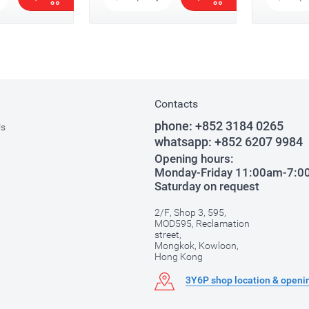
Contacts
phone:
+852 3184 0265
Us
whatsapp:
+852 6207 9984
Opening hours:
Monday-Friday 11:00am-7:
Saturday on request
2/F, Shop 3, 595,
MOD595, Reclamation
street,
Mongkok, Kowloon,
Hong Kong
3Y6P shop location & openi