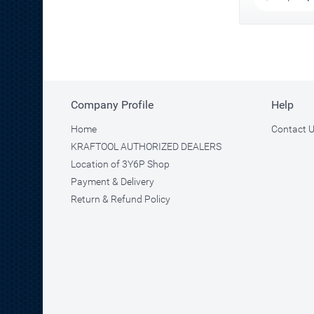
Company Profile
Help
Home
Contact 
KRAFTOOL AUTHORIZED DEALERS
Location of 3Y6P Shop
Payment & Delivery
Return & Refund Policy