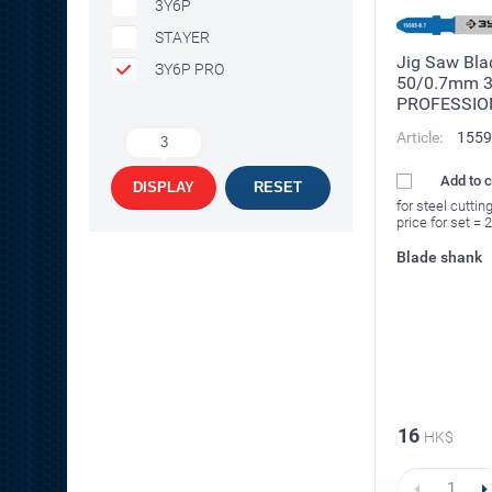
3Y6P
STAYER
Jig Saw Bla
ЗY6P PRO
50/0.7mm 
PROFESSIO
Article:
1559
3
Add to 
DISPLAY
RESET
for steel cuttin
price for set = 
Blade shank
16
HK$