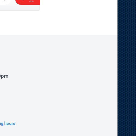
00pm
ng hours