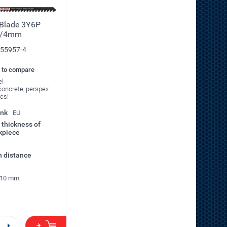
 Blade 3Y6P
0/4mm
55957-4
 to compare
el
t concrete, perspex
pcs!
ank
EU
thickness of
kpiece
h distance
10 mm