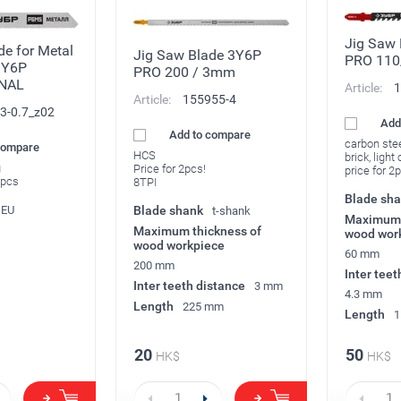
Jig Saw
de for Metal
Jig Saw Blade 3Y6P
PRO 11
3Y6P
PRO 200 / 3mm
NAL
Article:
1
Article:
155955-4
3-0.7_z02
Add
Add to compare
carbon ste
compare
HCS
brick, ligh
g
Price for 2pcs!
price for 2
2pcs
8TPI
Blade sh
EU
Blade shank
t-shank
Maximum 
Maximum thickness of
wood wor
wood workpiece
60 mm
200 mm
Inter teet
Inter teeth distance
3 mm
4.3 mm
Length
225 mm
Length
1
20
50
HK$
HK$