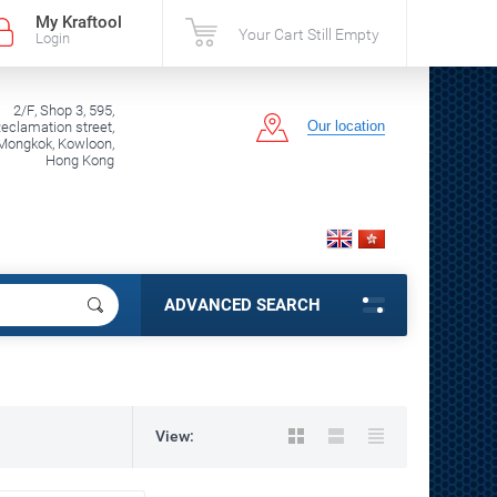
My Kraftool
Your Cart Still Empty
Login
2/F, Shop 3, 595,
Our location
clamation street,
Mongkok, Kowloon,
Hong Kong
ADVANCED SEARCH
View: