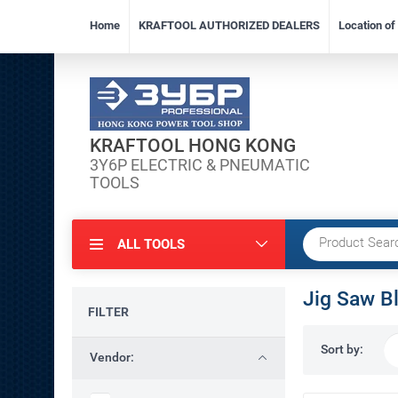
Home
KRAFTOOL AUTHORIZED DEALERS
Location o
KRAFTOOL HONG KONG
3Y6P ELECTRIC & PNEUMATIC
TOOLS
ALL TOOLS
Jig Saw B
FILTER
Sort by:
Vendor: