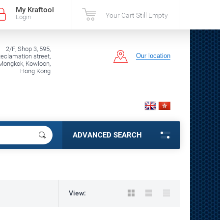
My Kraftool
Your Cart Still Empty
Login
2/F, Shop 3, 595,
Our location
clamation street,
Mongkok, Kowloon,
Hong Kong
ADVANCED SEARCH
View: