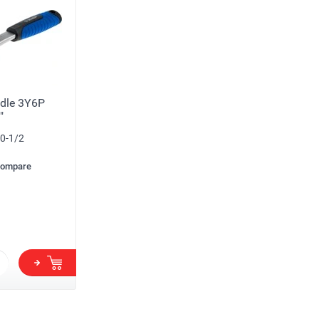
dle 3Y6P
"
0-1/2
compare