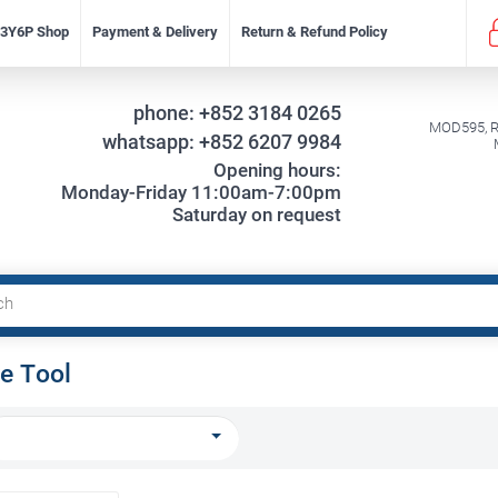
f 3Y6P Shop
Payment & Delivery
Return & Refund Policy
phone:
+852 3184 0265
MOD595, Re
whatsapp:
+852 6207 9984
Opening hours:
Monday-Friday 11:00am-7:00pm
Saturday on request
e Tool