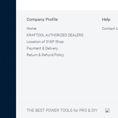
Company Profile
Help
Home
Contact 
KRAFTOOL AUTHORIZED DEALERS
Location of 3Y6P Shop
Payment & Delivery
Return & Refund Policy
THE BEST POWER TOOLS for PRO & DIY