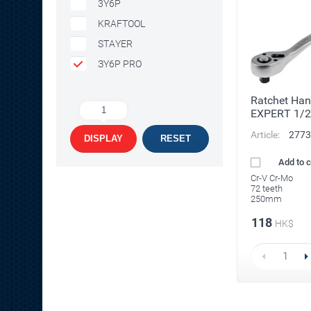
3Y6P
KRAFTOOL
STAYER
ЗY6P PRO
Ratchet Han
1
EXPERT 1/2
Article:
2773
DISPLAY
RESET
Add to 
Cr-V Cr-Mo
72 teeth
250mm
118
HK$