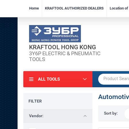
Home
KRAFTOOL AUTHORIZED DEALERS
Location o
KRAFTOOL HONG KONG
3Y6P ELECTRIC & PNEUMATIC
TOOLS
ALL TOOLS
Automotiv
FILTER
Sort by:
Vendor: