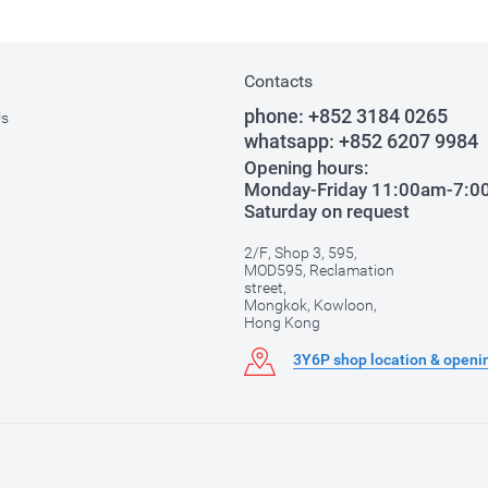
Contacts
phone:
+852 3184 0265
Us
whatsapp:
+852 6207 9984
Opening hours:
Monday-Friday 11:00am-7:
Saturday on request
2/F, Shop 3, 595,
MOD595, Reclamation
street,
Mongkok, Kowloon,
Hong Kong
3Y6P shop location & openi