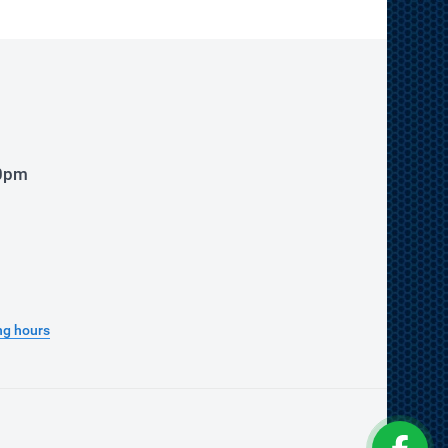
00pm
ng hours